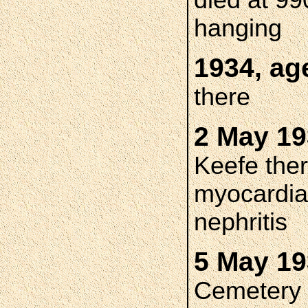
died at 99
hanging
1934, ag
there
2 May 19
Keefe ther
myocardial
nephritis
5 May 1
Cemetery 