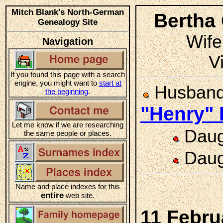
Mitch Blank's North-German
Bertha
Genealogy Site
Wife
Navigation
V
If you found this page with a search
engine, you might want to
start at
Husban
the beginning
.
"Henry"
Let me know if we are researching
Daug
the same people or places.
Daug
Name and place indexes for this
entire
web site.
11 Febru