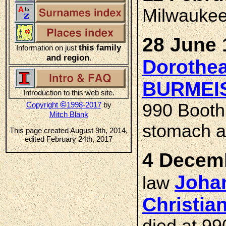
Milwaukee
28 June 
this family
Information on just
and region
.
Dorothea
BURMEI
Introduction to this web site.
©
Copyright
1998-2017
by
990 Booth 
Mitch Blank
stomach an
This page created August 9th, 2014,
edited February 24th, 2017
4 Decemb
Johan
law
Christia