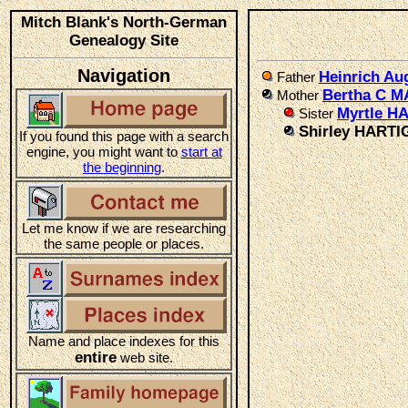
Mitch Blank's North-German
Genealogy Site
Navigation
Heinrich Au
Father
Bertha C 
Mother
Myrtle H
Sister
Shirley HARTI
If you found this page with a search
engine, you might want to
start at
the beginning
.
Let me know if we are researching
the same people or places.
Name and place indexes for this
entire
web site.