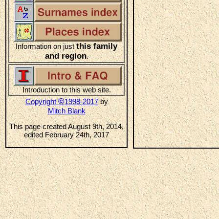
this family
Information on just
and region
.
Introduction to this web site.
©
Copyright
1998-2017
by
Mitch Blank
This page created August 9th, 2014,
edited February 24th, 2017