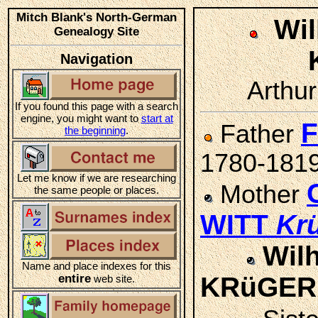
Mitch Blank's North-German
Wil
Genealogy Site
Navigation
Arthur
If you found this page with a search
engine, you might want to
start at
F
Father
the beginning
.
1780-181
Let me know if we are researching
Mother
the same people or places.
WITT
Kr
Wilh
Name and place indexes for this
entire
KRüGER
web site.