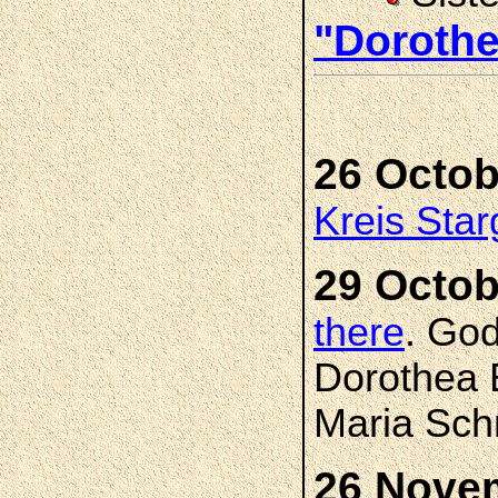
"Doroth
26 Octob
Kreis Star
29 Octob
there
. Go
Dorothea 
Maria Sch
26 Nove