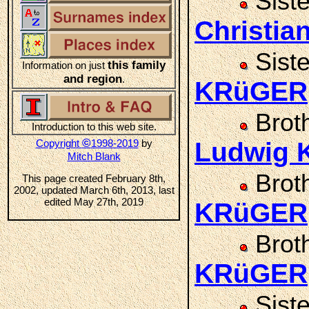
Sist
Christi
Sist
this family
Information on just
and region
.
KRüGER
Brot
Introduction to this web site.
©
Copyright
1998-2019
by
Ludwig
Mitch Blank
Brot
This page created February 8th,
2002, updated March 6th, 2013, last
edited May 27th, 2019
KRüGER
Brot
KRüGER
Sist