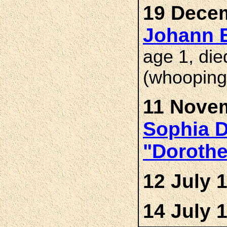
19 Decem
Johann 
age 1, di
(whooping
11 Novem
Sophia D
"Doroth
12 July 
14 July 