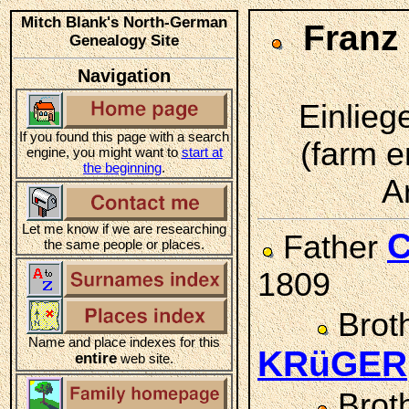
Mitch Blank's North-German
Franz
Genealogy Site
Navigation
Einlieg
If you found this page with a search
(farm e
engine, you might want to
start at
the beginning
.
A
Let me know if we are researching
C
Father
the same people or places.
1809
Brot
Name and place indexes for this
KRüGER
entire
web site.
Brot