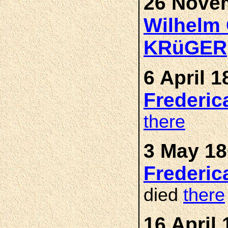
26 Novem
Wilhelm 
KRüGER
6 April 1
Frederic
there
3 May 18
Frederic
died
there
16 April 