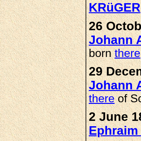
KRüGER
26 Octob
Johann 
born
there
29 Decem
Johann 
there
of Sc
2 June 1
Ephraim