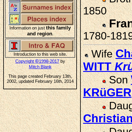
1850
Fra
this family
Information on just
1780-181
and region
.
Ch
Wife
Introduction to this web site.
©
Copyright
1998-2017
by
WITT
Kr
Mitch Blank
This page created February 13th,
Son
2002, updated February 16th, 2014
KRüGER
Daug
Christi
Daug