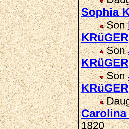
Sophia 
Son
KRüGER
Son
KRüGER
Son
KRüGER
Daug
Carolin
1820