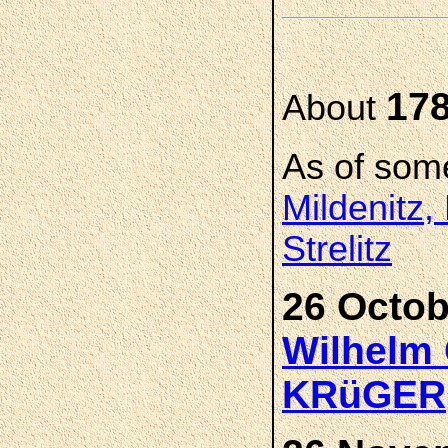
17
About
As of som
Mildenitz,
Strelitz
26 Octob
Wilhelm 
KRüGER