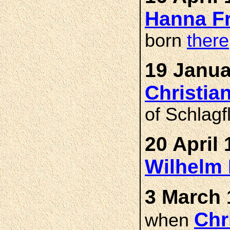
Hanna F
born
there
19 Janua
Christi
of Schlagf
20 April 
Wilhelm
3 March 
Chr
when