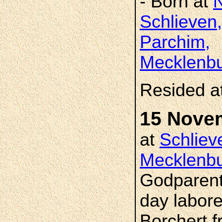
- Born at
Schlieven,
Parchim,
Mecklenbu
Resided a
15 Nove
at
Schliev
Mecklenbu
Godparent
day labore
Borchert f