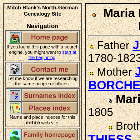
Mitch Blank's North-German
Maria
Genealogy Site
Navigation
J
Father
If you found this page with a search
engine, you might want to
start at
1780-182
the beginning
.
Mother
Let me know if we are researching
BORCH
the same people or places.
Mar
1805
Name and place indexes for this
entire
Brot
web site.
THIESS
,