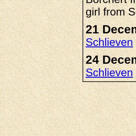
girl from 
21 Dece
Schlieven
24 Dece
Schlieven