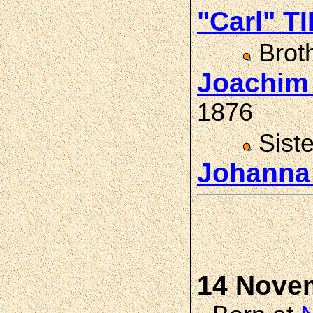
"Carl" T
Brot
Joachim
1876
Sist
Johanna
14 Nove