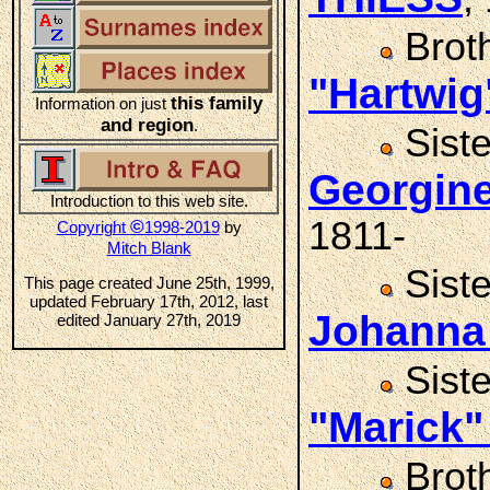
Brot
"Hartwig
this family
Information on just
and region
.
Sist
Georgin
Introduction to this web site.
1811-
©
Copyright
1998-2019
by
Mitch Blank
Sist
This page created June 25th, 1999,
updated February 17th, 2012, last
Johanna
edited January 27th, 2019
Sist
"Marick"
Brot