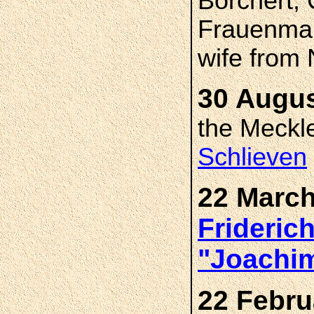
Borchert, 
Frauenmar
wife from
30 Augus
the Meckl
Schlieven
22 March
Frideric
"Joachi
22 Febru