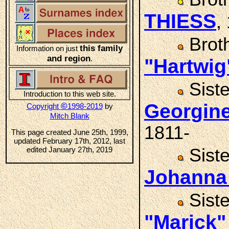
THIESS
,
Brot
this family
Information on just
and region
.
"Hartwig
Sist
Introduction to this web site.
Georgin
©
Copyright
1998-2019
by
Mitch Blank
1811-
This page created June 25th, 1999,
updated February 17th, 2012, last
edited January 27th, 2019
Sist
Johanna
Sist
"Marick"