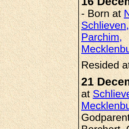
16 Dece
- Born at
Schlieven,
Parchim,
Mecklenbu
Resided a
21 Dece
at
Schliev
Mecklenbu
Godparent