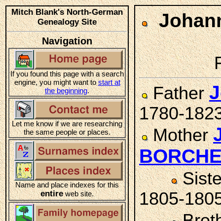
Mitch Blank's North-German
Johann
Genealogy Site
Navigation
If you found this page with a search
engine, you might want to
start at
J
Father
the beginning
.
1780-182
Let me know if we are researching
Mother
the same people or places.
BORCH
Sist
Name and place indexes for this
entire
1805-180
web site.
Brot