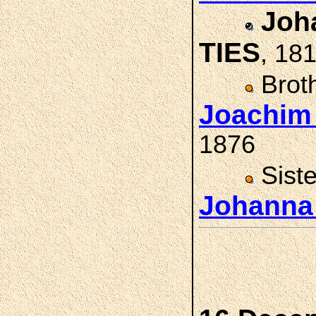
Joha
TIES
, 18
Brot
Joachim
1876
Sist
Johanna