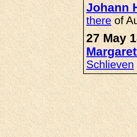
Johann 
there
of Au
27 May 1
Margare
Schlieven