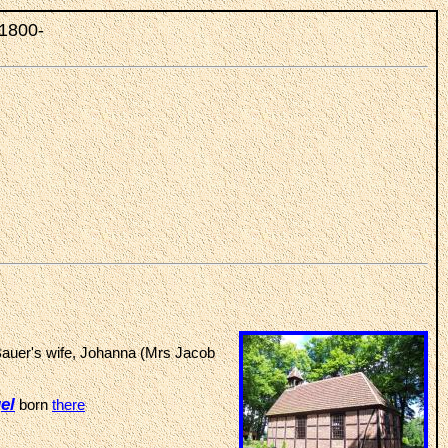
 1800-
Bauer's wife, Johanna (Mrs Jacob
el
born
there