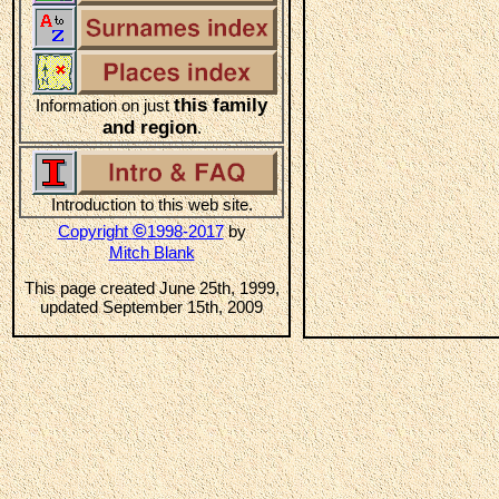
this family
Information on just
and region
.
Introduction to this web site.
©
Copyright
1998-2017
by
Mitch Blank
This page created June 25th, 1999,
updated September 15th, 2009