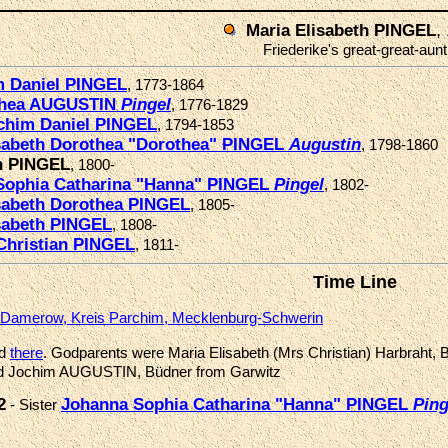
,
Maria Elisabeth PINGEL
Friederike's great-great-aunt
m Daniel PINGEL
, 1773-1864
thea AUGUSTIN
Pingel
, 1776-1829
chim Daniel PINGEL
, 1794-1853
isabeth Dorothea "Dorothea" PINGEL
Augustin
, 1798-1860
th PINGEL
, 1800-
Sophia Catharina "Hanna" PINGEL
Pingel
, 1802-
sabeth Dorothea PINGEL
, 1805-
sabeth PINGEL
, 1808-
Christian PINGEL
, 1811-
Time Line
Damerow, Kreis Parchim, Mecklenburg-Schwerin
ed
there
. Godparents were Maria Elisabeth (Mrs Christian) Harbraht, 
 and Jochim AUGUSTIN, Büdner from Garwitz
2
Johanna Sophia Catharina "Hanna" PINGEL
Ping
- Sister