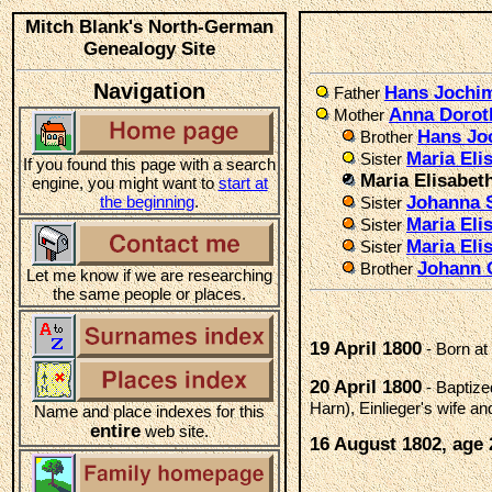
Mitch Blank's North-German
Genealogy Site
Navigation
Hans Jochi
Father
Anna Doro
Mother
Hans Jo
Brother
Maria El
Sister
If you found this page with a search
Maria Elisabe
engine, you might want to
start at
the beginning
.
Johanna 
Sister
Maria Eli
Sister
Maria Eli
Sister
Johann 
Brother
Let me know if we are researching
the same people or places.
19 April 1800
- Born at
20 April 1800
- Baptiz
Harn), Einlieger's wife
Name and place indexes for this
entire
web site.
16 August 1802, age 