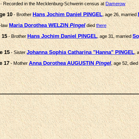
- Recorded in the Mecklenburg-Schwerin census at
Damerow
ge 10
Hans Jochim Daniel PINGEL
- Brother
, age 26, married
Maria Dorothea WELZIN
Pingel
n-law
died
there
 15
Hans Jochim Daniel PINGEL
So
- Brother
, age 31, married
e 15
Johanna Sophia Catharina "Hanna" PINGEL
- Sister
, 
e 17
Anna Dorothea AUGUSTIN
Pingel
- Mother
, age 52, died