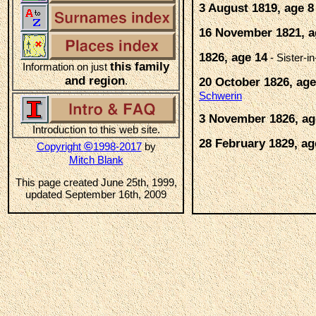
3 August 1819, age 8
16 November 1821, a
1826, age 14
- Sister-i
this family
Information on just
and region
.
20 October 1826, age
Schwerin
3 November 1826, ag
Introduction to this web site.
28 February 1829, ag
©
Copyright
1998-2017
by
Mitch Blank
This page created June 25th, 1999,
updated September 16th, 2009