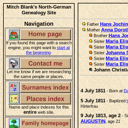
Mitch Blank's North-German
Genealogy Site
Navigation
Hans Jochi
Father
Anna Doro
Mother
Hans Jo
Brother
Maria El
Sister
If you found this page with a search
Maria Eli
Sister
engine, you might want to
start at
the beginning
.
Johanna 
Sister
Maria Eli
Sister
Maria Eli
Sister
Johann Christ
Let me know if we are researching
the same people or places.
4 July 1811
- Born at
Da
5 July 1811
- Baptized
Hirterfrau
Name and place indexes for this
entire
web site.
9 July 1813, age 2
- S
AUGUSTIN
, age 21