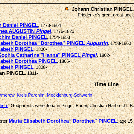
Johann Christian PINGEL
Friederike's great-great-uncl
m Daniel PINGEL
, 1773-1864
thea AUGUSTIN
Pingel
, 1776-1829
chim Daniel PINGEL
, 1794-1853
isabeth Dorothea "Dorothea" PINGEL
Augustin
, 1798-1860
sabeth PINGEL
, 1800-
Sophia Catharina "Hanna" PINGEL
Pingel
, 1802-
sabeth Dorothea PINGEL
, 1805-
sabeth PINGEL
, 1808-
ian PINGEL
, 1811-
Time Line
merow, Kreis Parchim, Mecklenburg-Schwerin
there
. Godparents were Johann Pingel, Bauer, Christian Harbrecht, B
Maria Elisabeth Dorothea "Dorothea" PINGEL
ister
, age 15