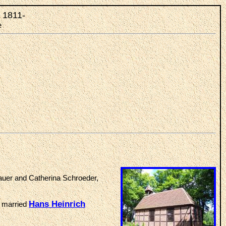
, 1811-
e
auer and Catherina Schroeder,
Hans Heinrich
, married