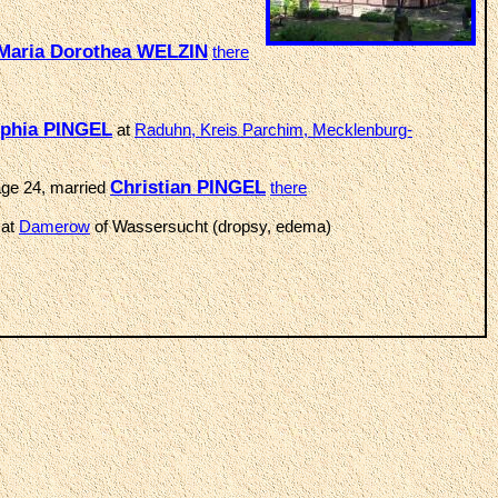
Maria Dorothea WELZIN
there
phia PINGEL
at
Raduhn, Kreis Parchim, Mecklenburg-
Christian PINGEL
age 24, married
there
 at
Damerow
of Wassersucht (dropsy, edema)