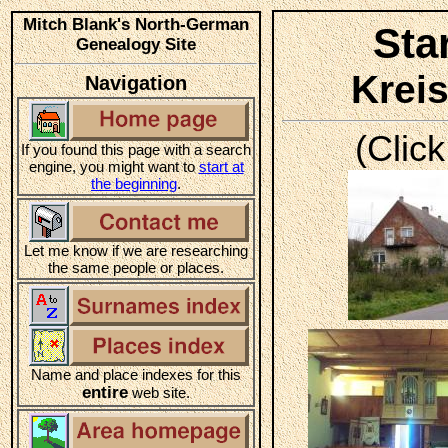
Mitch Blank's North-German
Sta
Genealogy Site
Krei
Navigation
(Click
If you found this page with a search
engine, you might want to
start at
the beginning
.
Let me know if we are researching
the same people or places.
Name and place indexes for this
entire
web site.