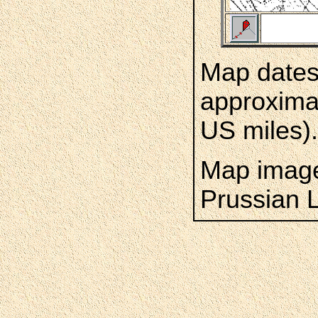
Map dates 
approximat
US miles).
Map image
Prussian 