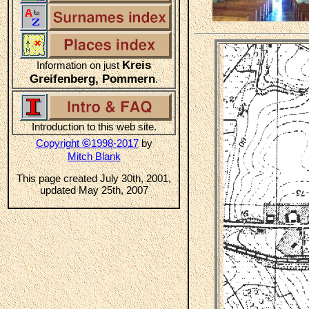
Kreis
Information on just
Greifenberg, Pommern
.
Introduction to this web site.
©
Copyright
1998-2017
by
Mitch Blank
This page created July 30th, 2001,
updated May 25th, 2007