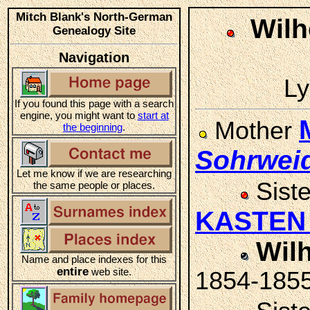
Mitch Blank's North-German
Wilh
Genealogy Site
Navigation
Ly
If you found this page with a search
engine, you might want to
start at
Mother
the beginning
.
Sohrwei
Let me know if we are researching
Sist
the same people or places.
KASTE
Wil
Name and place indexes for this
entire
web site.
1854-185