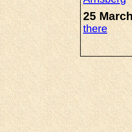
25 March
there