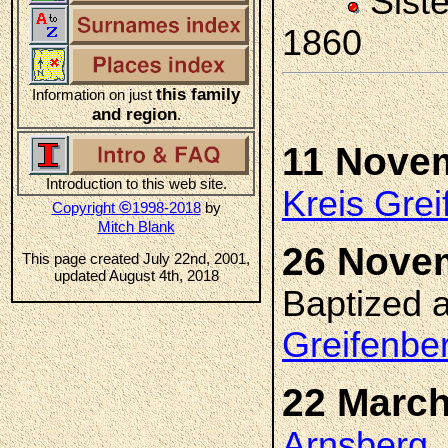
Sist
1860
this family
Information on just
and region
.
11 Nove
Introduction to this web site.
Kreis Gre
©
Copyright
1998-2018
by
Mitch Blank
26 Nove
This page created July 22nd, 2001,
updated August 4th, 2018
Baptized 
Greifenbe
22 March
Arnsberg