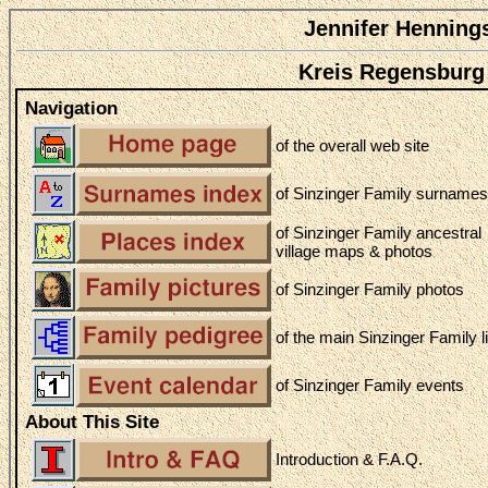
Jennifer Henning
Kreis Regensburg
Navigation
of the overall web site
of Sinzinger Family surnames
of Sinzinger Family ancestral
village maps & photos
of Sinzinger Family photos
of the main Sinzinger Family l
of Sinzinger Family events
About This Site
Introduction & F.A.Q.