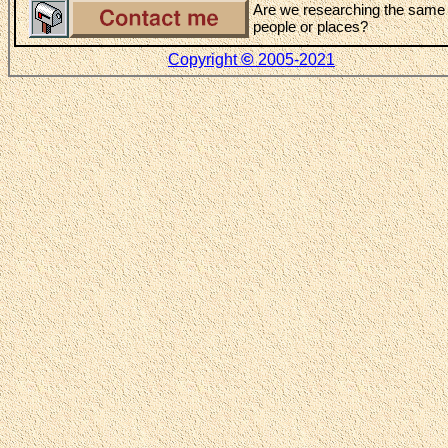
Are we researching the same
people or places?
©
Copyright
2005-2021