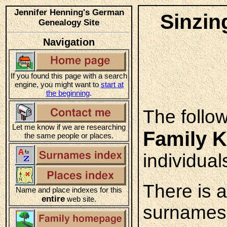
Jennifer Henning's German
Sinzin
Genealogy Site
Navigation
If you found this page with a search
engine, you might want to
start at
the beginning
.
The follo
Let me know if we are researching
Family K
the same people or places.
individual
There is 
Name and place indexes for this
entire
web site.
surnames 