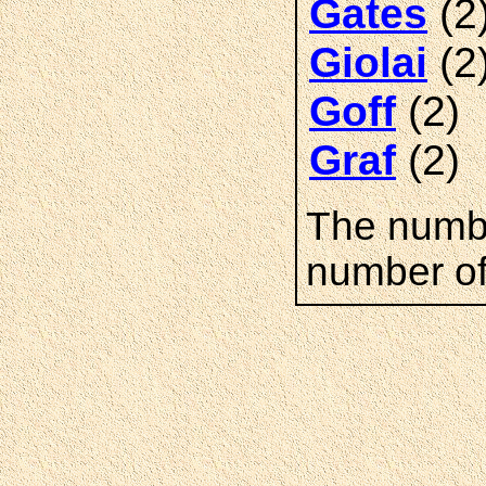
(2
Gates
(2
Giolai
(2)
Goff
(2)
Graf
The numbe
number of