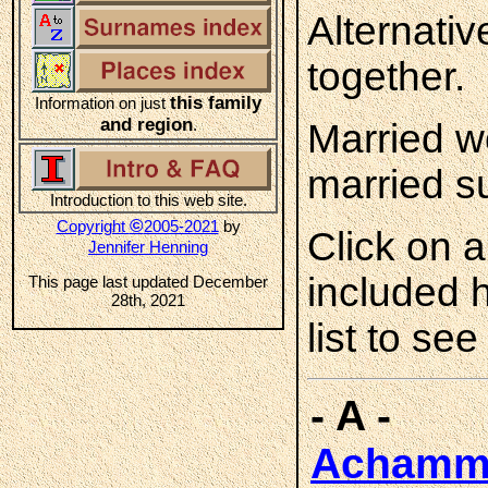
Alternati
together.
this family
Information on just
and region
.
Married w
married s
Introduction to this web site.
©
Copyright
2005-2021
by
Click on 
Jennifer Henning
included 
This page last updated December
28th, 2021
list to see
- A -
Achamm