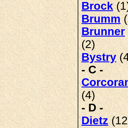
(1
Brock
(
Brumm
Brunner
(2)
(4
Bystry
- C -
Corcora
(4)
- D -
(12
Dietz