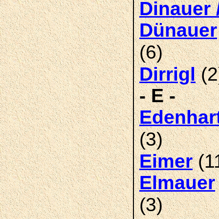
Dinauer 
Dünauer
(6)
(2
Dirrigl
- E -
Edenhar
(3)
(1
Eimer
Elmauer
(3)