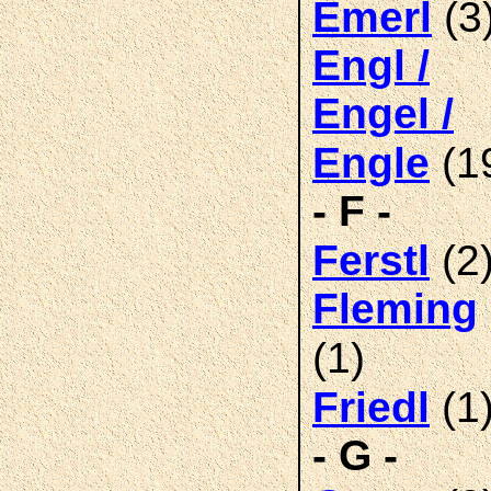
(3
Emerl
Engl /
Engel /
(1
Engle
- F -
(2
Ferstl
Fleming
(1)
(1
Friedl
- G -