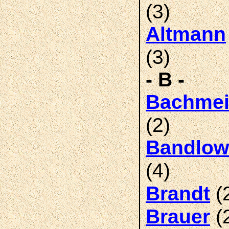
(3)
Altmann
(3)
- B -
Bachmei
(2)
Bandlow
(4)
(
Brandt
(
Brauer