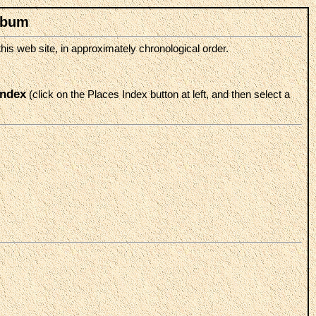
lbum
is web site, in approximately chronological order.
index
(click on the Places Index button at left, and then select a