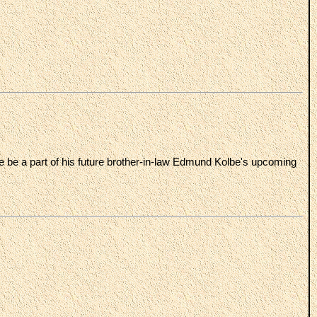
e be a part of his future brother-in-law Edmund Kolbe's upcoming