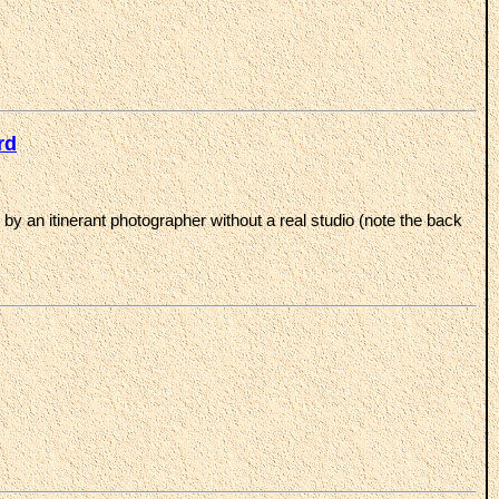
rd
y an itinerant photographer without a real studio (note the back