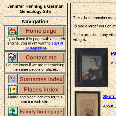
Jennifer Henning's German
Genealogy Site
This album contains many 
Navigation
To see a larger version of
There are also many villa
If you found this page with a search
village).
engine, you might want to
start at
the beginning
.
Pa
Ab
Let me know if we are researching
the same people or places.
Sketc
Name and place indexes for this
entire
web site.
About 