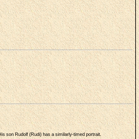
s son Rudolf (Rudi) has a similarly-timed portrait.