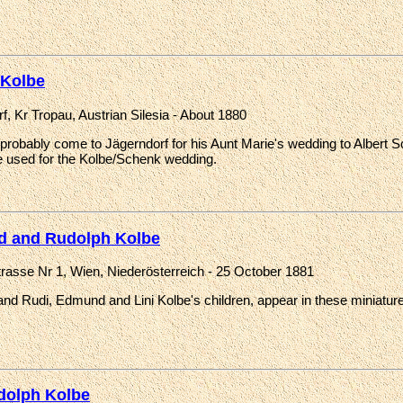
 Kolbe
f, Kr Tropau, Austrian Silesia - About 1880
probably come to Jägerndorf for his Aunt Marie's wedding to Albert 
 used for the Kolbe/Schenk wedding.
d and Rudolph Kolbe
strasse Nr 1, Wien, Niederösterreich - 25 October 1881
nd Rudi, Edmund and Lini Kolbe's children, appear in these miniature 
dolph Kolbe