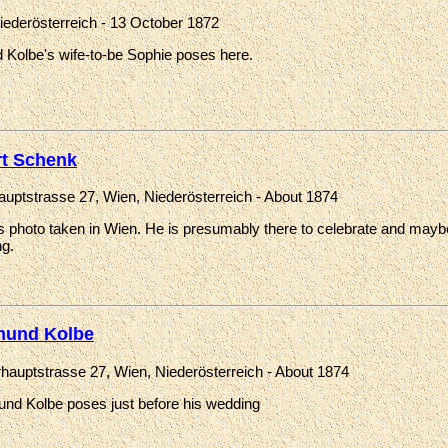
iederösterreich - 13 October 1872
Kolbe's wife-to-be Sophie poses here.
rt Schenk
auptstrasse 27, Wien, Niederösterreich - About 1874
's photo taken in Wien. He is presumably there to celebrate and mayb
g.
und Kolbe
rhauptstrasse 27, Wien, Niederösterreich - About 1874
nd Kolbe poses just before his wedding