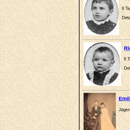
II T
Deta
Ri
II 
Det
Emil
Jäger