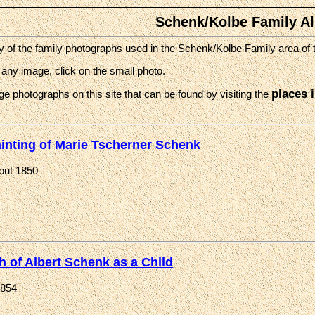
Schenk/Kolbe Family A
of the family photographs used in the Schenk/Kolbe Family area of th
 any image, click on the small photo.
places 
ge photographs on this site that can be found by visiting the
inting of Marie Tscherner Schenk
out 1850
h of Albert Schenk as a Child
1854