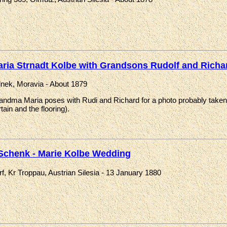
ria Strnadt Kolbe with Grandsons Rudolf and Richa
lnek, Moravia - About 1879
andma Maria poses with Rudi and Richard for a photo probably taken b
tain and the flooring).
 Schenk - Marie Kolbe Wedding
f, Kr Troppau, Austrian Silesia - 13 January 1880