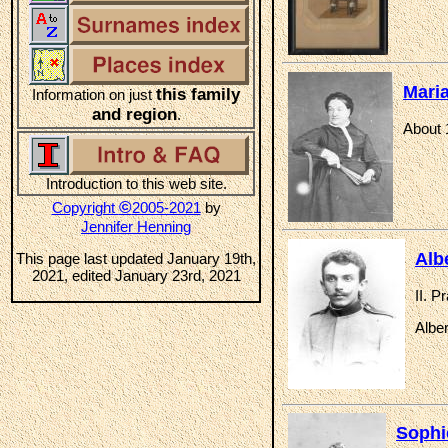
Mari
this family
Information on just
and region
.
About 
Introduction to this web site.
©
Copyright
2005-2021
by
Jennifer Henning
Alb
This page last updated January 19th,
2021, edited January 23rd, 2021
II. P
Albe
Sophi