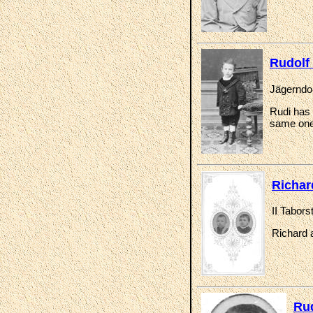
Rudolf
Jägerndor
Rudi has 
same one
Richar
II Tabor
Richard a
Ru