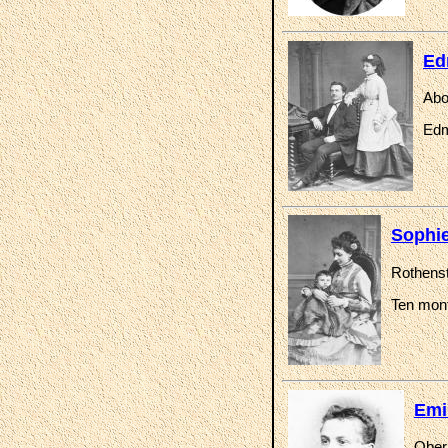
Ed
Abo
Edm
Sophie
Rothenst
Ten mont
Emi
Oberr