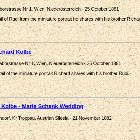
aborstrasse Nr 1, Wien, Niederösterreich - 25 October 1881
il of Rudi from the miniature portrait he shares with his brother Richa
chard Kolbe
Taborstrasse Nr 1, Wien, Niederösterreich - 25 October 1881
ail of the miniature portrait Richard shares with his brother Rudi.
 Kolbe - Marie Schenk Wedding
ndorf, Kr Troppau, Austrian Silesia - 21 November 1882