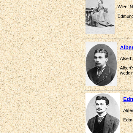
Wien, N
Edmund 
Albe
Alserh
Albert
weddin
Edm
Alse
Edmu