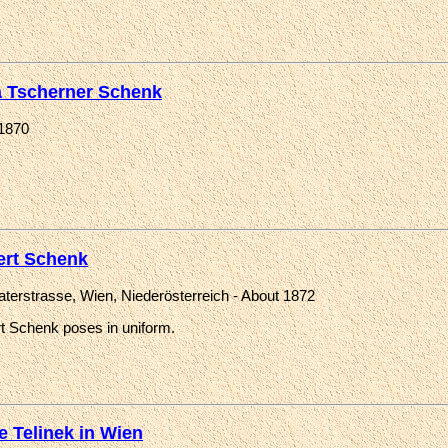
a Tscherner Schenk
1870
ert Schenk
raterstrasse, Wien, Niederösterreich - About 1872
rt Schenk poses in uniform.
e Telinek in Wien