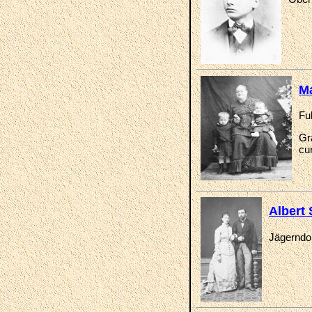
Ma
Fu
Gr
cur
Albert
Jägerndor