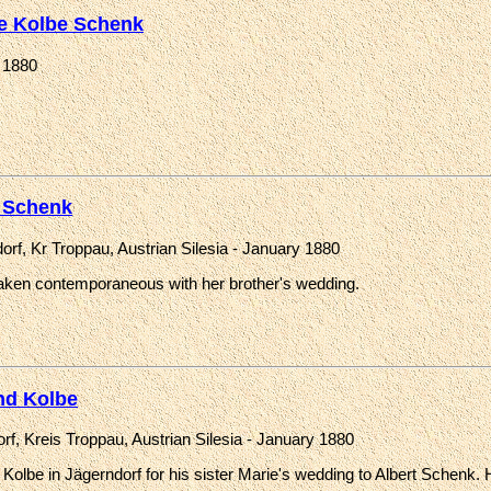
e Kolbe Schenk
 1880
 Schenk
orf, Kr Troppau, Austrian Silesia - January 1880
aken contemporaneous with her brother's wedding.
d Kolbe
rf, Kreis Troppau, Austrian Silesia - January 1880
olbe in Jägerndorf for his sister Marie's wedding to Albert Schenk. Hi