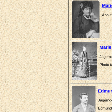
Mari
About
Marie
Jägernd
Photo t
Edmun
Jägerndo
Edmund K