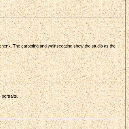
Schenk. The carpeting and wainscoating show the studio as the
portraits.