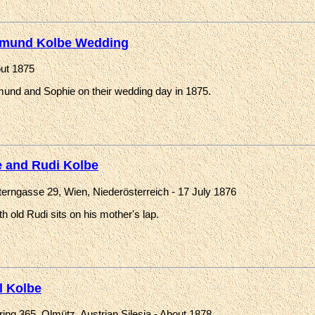
mund Kolbe Wedding
ut 1875
und and Sophie on their wedding day in 1875.
 and Rudi Kolbe
erngasse 29, Wien, Niederösterreich - 17 July 1876
h old Rudi sits on his mother's lap.
l Kolbe
ing 365, Olmütz, Austrian Silesia - About 1878