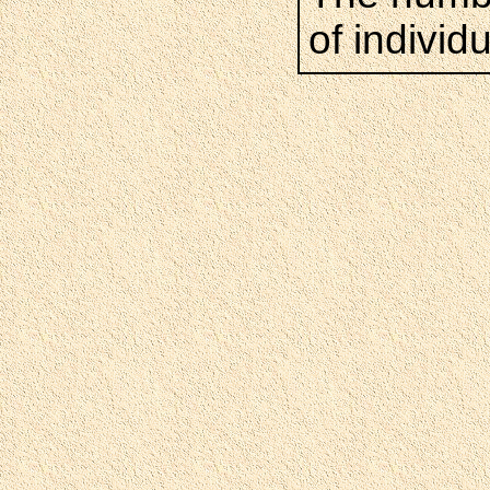
of individ