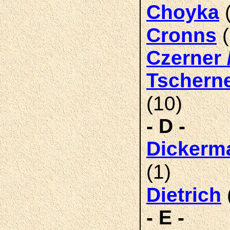
(
Choyka
(
Cronns
Czerner 
Tschern
(10)
- D -
Dickerm
(1)
Dietrich
- E -