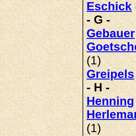
Eschick
- G -
Gebauer
Goetsch
(1)
Greipels
- H -
Henning
Herlema
(1)