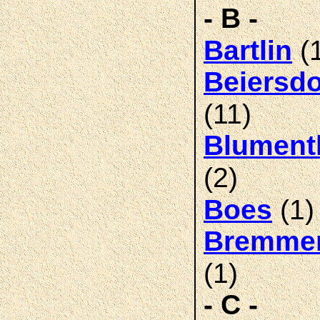
- B -
(
Bartlin
Beiersdo
(11)
Blument
(2)
(1)
Boes
Bremme
(1)
- C -