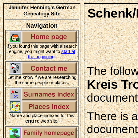
Jennifer Henning's German
Schenk/K
Genealogy Site
Navigation
If you found this page with a search
engine, you might want to
start at
the beginning
.
The follo
Let me know if we are researching
Kreis Tr
the same people or places.
documente
There is 
Name and place indexes for this
entire
web site.
documented