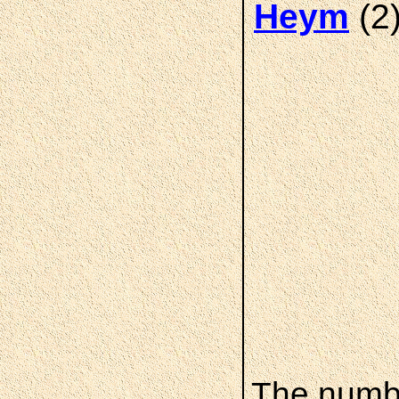
(2
Heym
The numbe