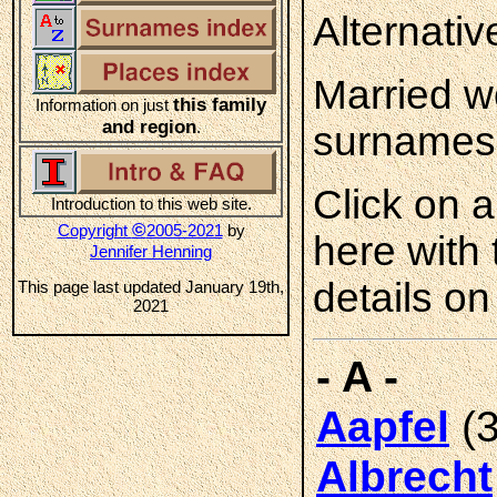
Alternati
Married w
this family
Information on just
and region
.
surnames
Click on 
Introduction to this web site.
©
Copyright
2005-2021
by
here with
Jennifer Henning
details on
This page last updated January 19th,
2021
- A -
(3
Aapfel
Albrecht