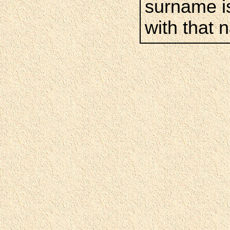
surname is
with that 