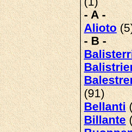
(1)
- A -
(5
Alioto
- B -
Balisterr
Balistrier
Balestrer
(91)
(
Bellanti
(
Billante