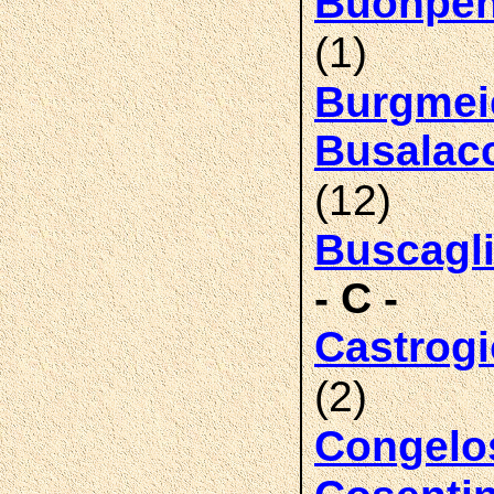
Buonpen
(1)
Burgmei
Busalac
(12)
Buscagl
- C -
Castrog
(2)
Congelo