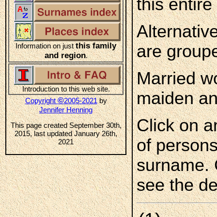
this entire 
Alternativ
this family
Information on just
are groupe
and region
.
Married wo
Introduction to this web site.
maiden an
©
Copyright
2005-2021
by
Jennifer Henning
Click on a
This page created September 30th,
2015, last updated January 26th,
of persons
2021
surname. 
see the de