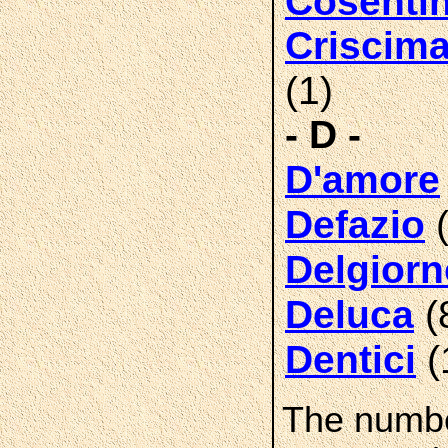
Cosenti
Criscim
(1)
- D -
D'amore
(
Defazio
Delgiorn
(
Deluca
(
Dentici
The numbe