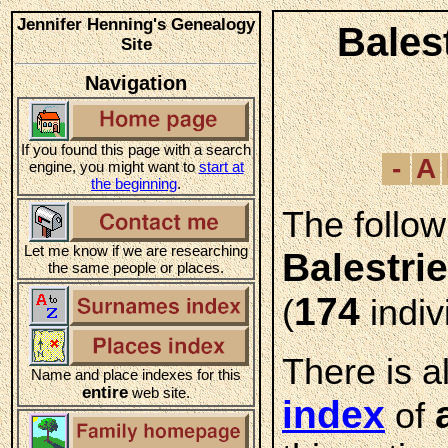
Jennifer Henning's Genealogy
Balest
Site
Navigation
If you found this page with a search
-
A
engine, you might want to
start at
the beginning
.
The follow
Let me know if we are researching
Balestrie
the same people or places.
174
(
indiv
There is 
Name and place indexes for this
entire
web site.
index
of