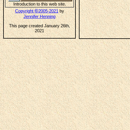
Introduction to this web site.
©
Copyright
2005-2021
by
Jennifer Henning
This page created January 26th,
2021