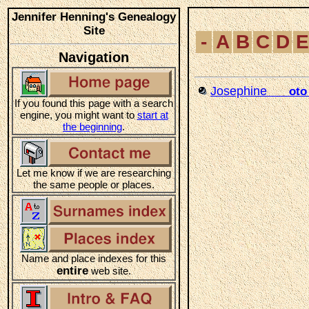
Jennifer Henning's Genealogy
Site
-
A
B
C
D
E
Navigation
Josephine
___oto
If you found this page with a search
engine, you might want to
start at
the beginning
.
Let me know if we are researching
the same people or places.
Name and place indexes for this
entire
web site.