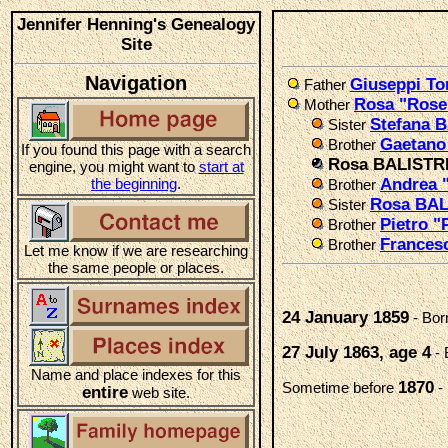
Jennifer Henning's Genealogy
Site
Navigation
Giuseppi T
Father
Rosa "Ros
Mother
Stefana 
Sister
Gaetano
Brother
If you found this page with a search
Rosa BALISTR
engine, you might want to
start at
the beginning
.
Andrea 
Brother
Rosa BA
Sister
Pietro "
Brother
Frances
Brother
Let me know if we are researching
the same people or places.
24 January 1859
- Bor
27 July 1863, age 4
- 
Name and place indexes for this
1870
Sometime before
-
entire
web site.