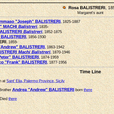
, 18
Rosa BALISTRERI
Margaret's aunt
ommaso "Joseph" BALISTRERI
, 1825-1887
e" MACHI
Balistreri
, 1835-
BALISTRERI
Balistreri
, 1852-1875
 BALISTRERI
, 1856-1930
ERI
, 1859-
"Andrew" BALISTRERI
, 1863-1942
LISTRERI
Machi
Balistreri
, 1870-1946
Peter" BALISTRIERI
, 1874-1959
co "Frank" BALISTRERI
, 1877-1956
Time Line
n at
Sant' Elia, Palermo Province, Sicily
Andrea "Andrew" BALISTRERI
Brother
born
there
 Died
there