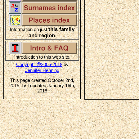
this family
Information on just
and region
.
Introduction to this web site.
©
Copyright
2005-2018
by
Jennifer Henning
This page created October 2nd,
2015, last updated January 16th,
2018