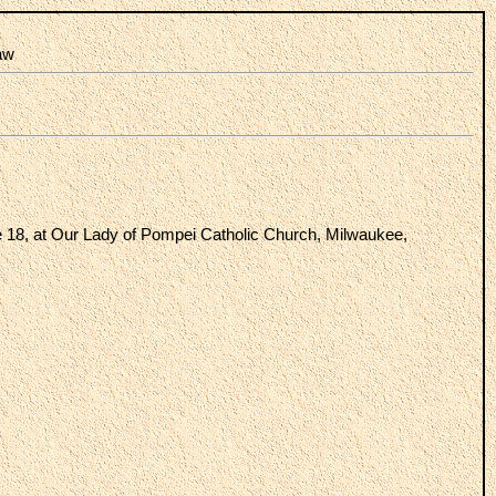
law
e 18, at Our Lady of Pompei Catholic Church, Milwaukee,