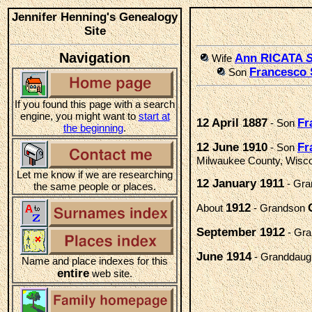
Jennifer Henning's Genealogy
Site
Navigation
Ann RICATA
S
Wife
Francesco
Son
If you found this page with a search
engine, you might want to
start at
12 April 1887
Fr
- Son
the beginning
.
12 June 1910
Fr
- Son
Milwaukee County, Wisc
Let me know if we are researching
12 January 1911
- Gr
the same people or places.
1912
About
- Grandson
September 1912
- Gr
June 1914
- Granddaug
Name and place indexes for this
entire
web site.