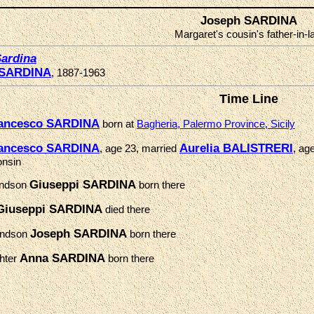
Joseph SARDINA
Margaret's cousin's father-in-
ardina
 SARDINA
, 1887-1963
Time Line
ancesco SARDINA
born at
Bagheria, Palermo Province, Sicily
ancesco SARDINA
Aurelia BALISTRERI
, age 23, married
, ag
onsin
Giuseppi SARDINA
andson
born there
Giuseppi SARDINA
died there
Joseph SARDINA
andson
born there
Anna SARDINA
hter
born there