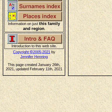
this family
Information on just
and region
.
Introduction to this web site.
©
Copyright
2005-2021
by
Jennifer Henning
This page created January 26th,
2021, updated February 11th, 2021