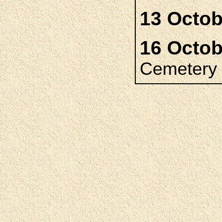
13 Octob
16 Octob
Cemetery 