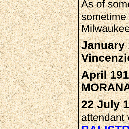
As of som
sometime 
Milwaukee
January 
Vincenz
April 19
MORAN
22 July 
attendant