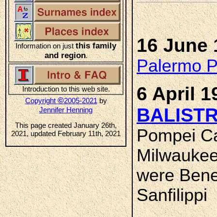
16 June 
this family
Information on just
and region
.
Palermo Pr
6 April 1
Introduction to this web site.
©
Copyright
2005-2021
by
BALISTR
Jennifer Henning
This page created January 26th,
Pompei Ca
2021, updated February 11th, 2021
Milwaukee
were Bene
Sanfilippi