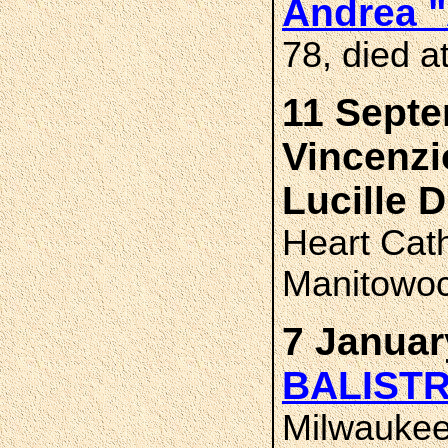
Andrea 
78, died a
11 Septe
Vincenz
Lucille
Heart Cat
Manitowoc
7 Januar
BALIST
Milwauke