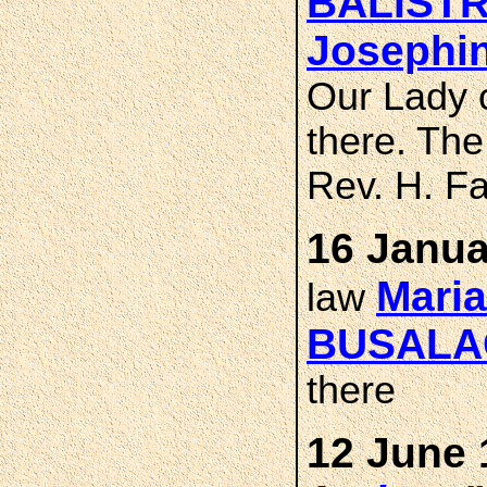
BALISTR
Josephi
Our Lady 
there. Th
Rev. H. Fa
16 Janua
Maria
law
BUSALA
there
12 June 