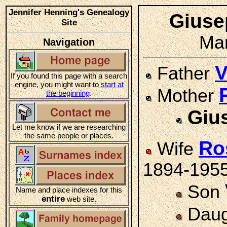
Jennifer Henning's Genealogy
Gius
Site
Mar
Navigation
V
Father
If you found this page with a search
engine, you might want to
start at
Mother
the beginning
.
Giu
Let me know if we are researching
the same people or places.
Ro
Wife
1894-195
Son
Name and place indexes for this
entire
web site.
Daug