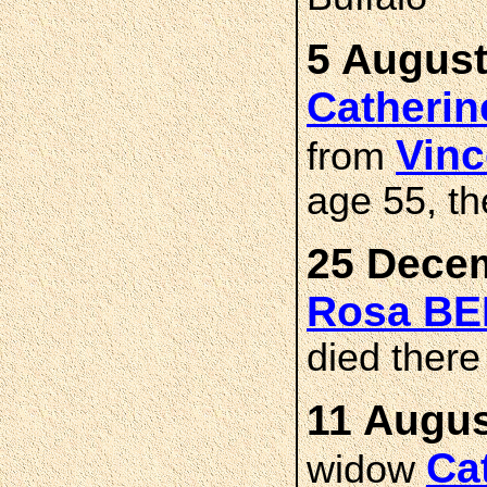
5 August
Catheri
Vin
from
age 55, th
25 Decem
Rosa B
died there
11 Augus
Ca
widow