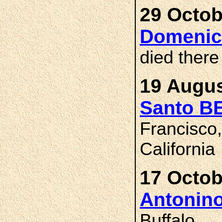
29 Octob
Domenic
died there
19 Augus
Santo B
Francisco
California
17 Octob
Antonin
Buffalo