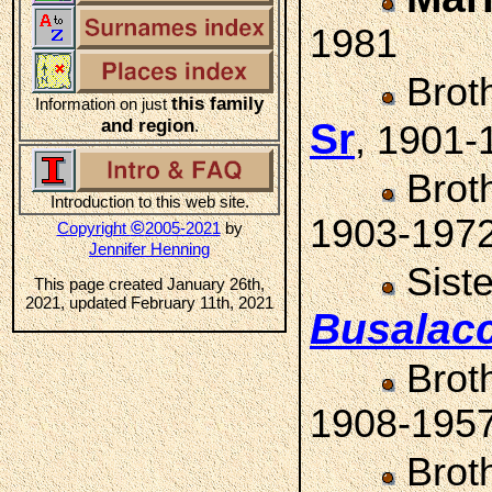
1981
Brot
this family
Information on just
and region
Sr
.
, 1901-
Brot
Introduction to this web site.
1903-197
©
Copyright
2005-2021
by
Jennifer Henning
Sist
This page created January 26th,
2021, updated February 11th, 2021
Busalac
Brot
1908-195
Brot