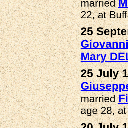
M
married
22, at Buf
25 Septe
Giovann
Mary D
25 July 
Giusepp
F
married
age 28, at
20 July 