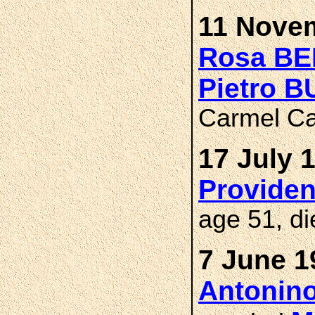
11 Novem
Rosa BE
Pietro 
Carmel Ca
17 July 
Provide
age 51, di
7 June 1
Antonin