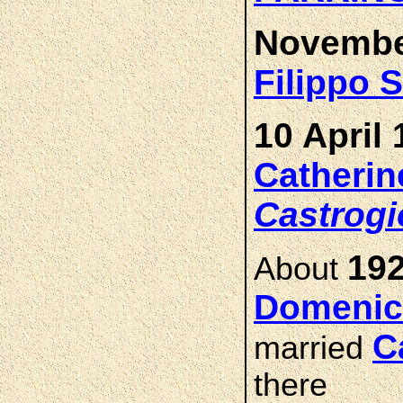
Novembe
Filippo 
10 April 
Catheri
Castrogi
192
About
Domenic
C
married
there