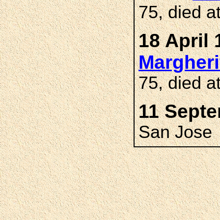
75, died a
18 April 
Margher
75, died a
11 Septe
San Jose