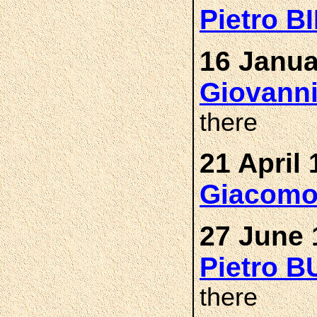
Pietro 
16 Janua
Giovann
there
21 April 
Giacomo
27 June 
Pietro 
there