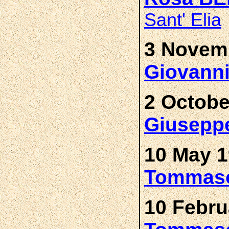
Sant' Elia
3 Novemb
Giovann
2 Octobe
Giusepp
10 May 1
Tommas
10 Febru