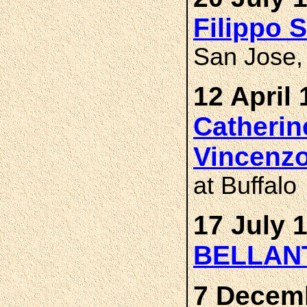
Filippo 
San Jose, 
12 April 
Catheri
Vincenz
at Buffalo
17 July 
BELLAN
7 Decemb