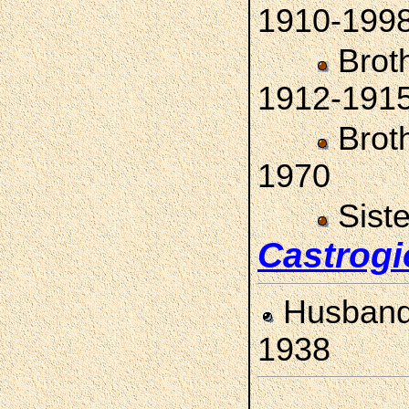
1910-199
Brot
1912-191
Brot
1970
Sist
Castrogi
Husban
1938