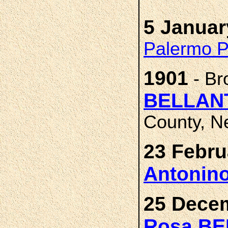
5 Januar
Palermo Pr
1901
- Br
BELLANT
County, N
23 Febru
Antonin
25 Decem
Rosa B