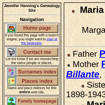
Jennifer Henning's Genealogy
Mari
Site
Navigation
Margar
If you found this page with a search
engine, you might want to
start at
the beginning
.
P
Father
Let me know if we are researching
Mother
the same people or places.
Billante
,
Sist
Name and place indexes for this
entire
1898-194
web site.
Mar