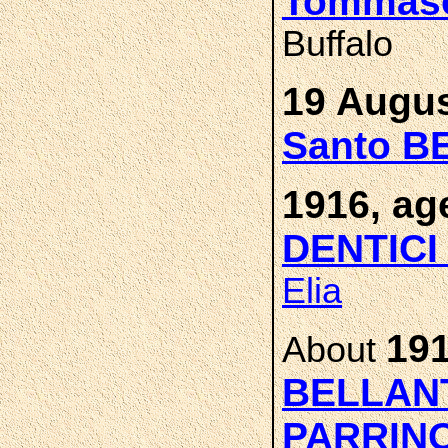
Tommas
Buffalo
19 Augus
Santo B
1916, ag
DENTIC
Elia
191
About
BELLAN
PARRIN