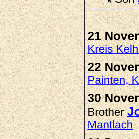
21 Nove
Kreis Kel
22 Nove
Painten, K
30 Novem
J
Brother
Mantlach