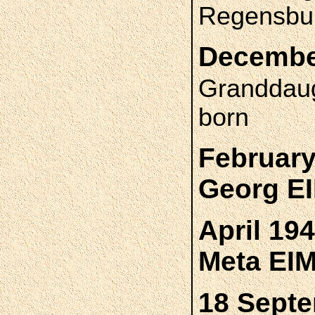
Regensbur
December
Granddau
born
February
Georg E
April 19
Meta EI
18 Septe