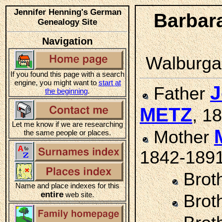
Jennifer Henning's German
Barbar
Genealogy Site
Navigation
Walburga 
If you found this page with a search
engine, you might want to
start at
J
Father
the beginning
.
METZ
, 1
Let me know if we are researching
Mother
the same people or places.
1842-189
Brot
Name and place indexes for this
entire
web site.
Brot