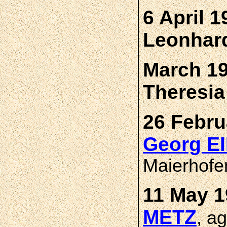
6 April 1
Leonhar
March 19
Theresi
26 Febru
Georg E
Maierhofe
11 May 1
METZ
, a