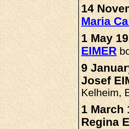
14 Novem
Maria Ca
1 May 19
EIMER
bo
9 Januar
Josef E
Kelheim, 
1 March 
Regina 