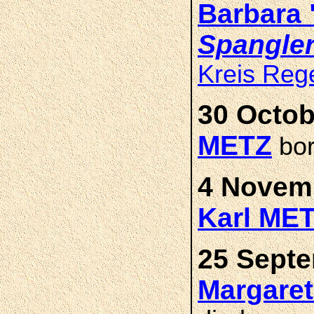
Barbara
Spangle
Kreis Reg
30 Octob
METZ
bor
4 Novemb
Karl ME
25 Septe
Margare