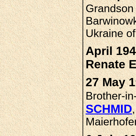
Grandso
Barwinowk
Ukraine o
April 19
Renate 
27 May 1
Brother-i
SCHMID
Maierhofe