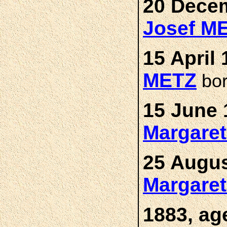
20 Decem
Josef M
15 April 
METZ
bo
15 June 
Margare
25 Augus
Margare
1883, ag