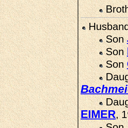
Brot
Husban
Son
Son
Son
Daug
Bachmei
Daug
EIMER
, 
Son