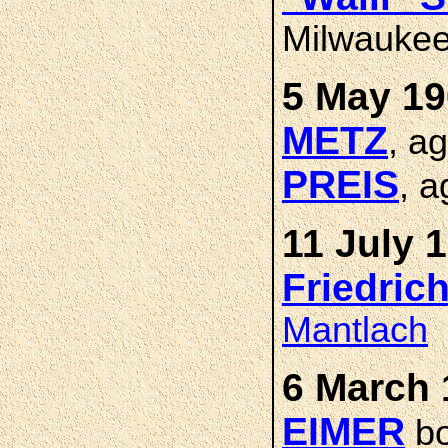
Milwaukee
5 May 19
METZ
, a
PREIS
, a
11 July 
Friedric
Mantlach
6 March 
EIMER
bo