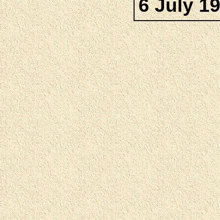
6 July 1