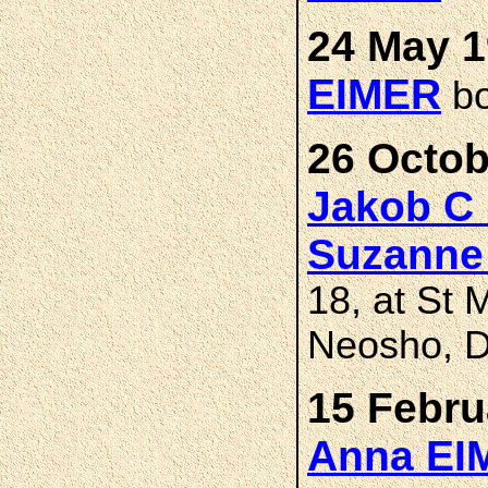
24 May 1
EIMER
bo
26 Octob
Jakob C
Suzanne
18, at St 
Neosho, D
15 Febru
Anna E