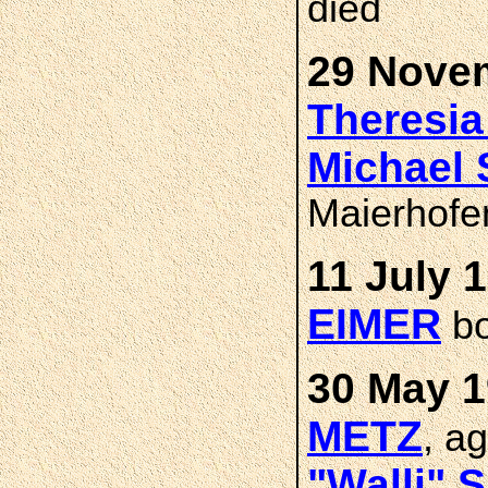
died
29 Novem
Theresi
Michael
Maierhofe
11 July 
EIMER
bo
30 May 1
METZ
, a
"Walli" 