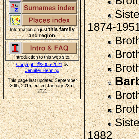
Brot
Sist
1874-195
this family
Information on just
and region
.
Brot
Brot
Introduction to this web site.
©
Copyright
2005-2021
by
Brot
Jennifer Henning
Bar
This page last updated September
30th, 2015, edited January 23rd,
2021
Brot
Brot
Sist
1882