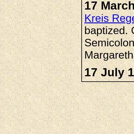
17 March
Kreis Reg
baptized.
Semicolon
Margareth
17 July 