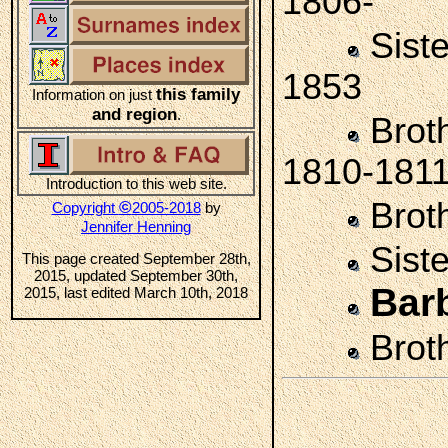
1806-
Sist
1853
this family
Information on just
and region
.
Brot
1810-181
Introduction to this web site.
Brot
©
Copyright
2005-2018
by
Jennifer Henning
Sist
This page created September 28th,
2015, updated September 30th,
Bar
2015, last edited March 10th, 2018
Brot