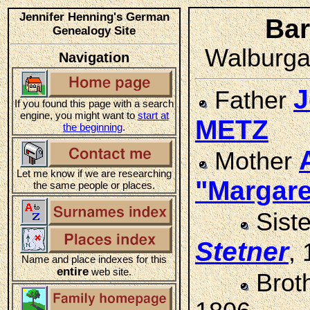
Jennifer Henning's German
Ba
Genealogy Site
Walburga 
Navigation
J
Father
If you found this page with a search
engine, you might want to
start at
METZ
the beginning
.
Mother
Let me know if we are researching
"Margar
the same people or places.
Sist
Stetner
,
Name and place indexes for this
entire
web site.
Brot