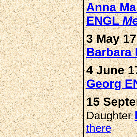
Anna Mar
ENGL
Me
3 May 17
Barbara
4 June 1
Georg E
15 Septe
Daughter
there