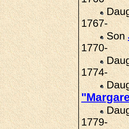
Daug
1767-
Son
1770-
Daug
1774-
Daug
"Margar
Daug
1779-