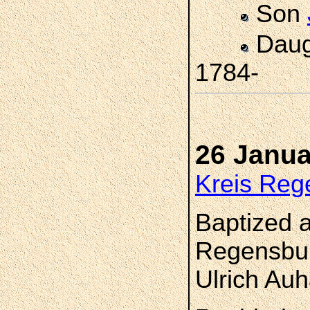
Son
Daug
1784-
26 Janua
Kreis Reg
Baptized a
Regensbur
Ulrich Au