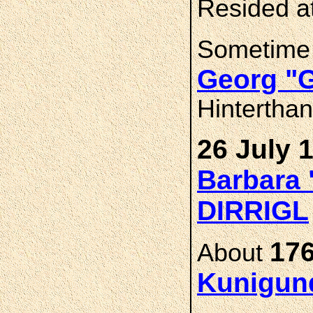
Resided a
Sometime
Georg "
Hintertha
26 July 
Barbara 
DIRRIGL
176
About
Kunigun