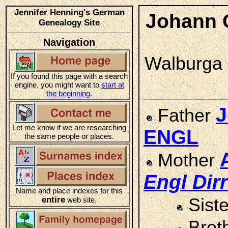
Jennifer Henning's German
Johann 
Genealogy Site
Navigation
Walburga S
If you found this page with a search
engine, you might want to
start at
the beginning
.
J
Father
Let me know if we are researching
ENGL
the same people or places.
Mother
Engl
Dirr
Name and place indexes for this
entire
Sist
web site.
Brot