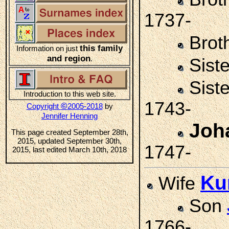
1737-
Brot
this family
Information on just
and region
.
Sist
Sist
Introduction to this web site.
1743-
©
Copyright
2005-2018
by
Jennifer Henning
Joh
This page created September 28th,
2015, updated September 30th,
1747-
2015, last edited March 10th, 2018
Ku
Wife
Son
1766-