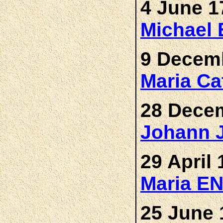
4 June 1
Michael
9 Decemb
Maria Ca
28 Decem
Johann 
29 April 
Maria E
25 June 