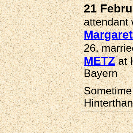
21 Febru
attendant
Margare
26, marri
METZ
at 
Bayern
Sometime 
Hintertha