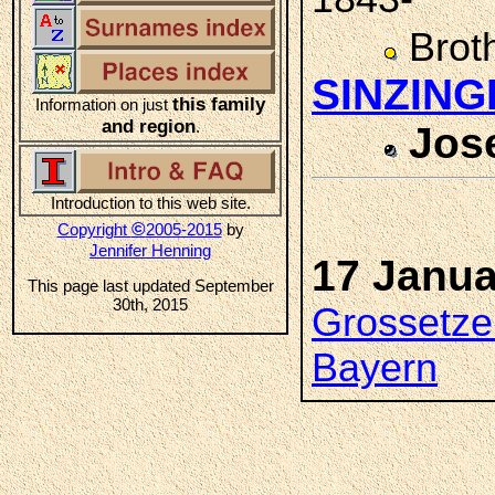
Brot
SINZING
this family
Information on just
and region
.
Jos
Introduction to this web site.
©
Copyright
2005-2015
by
Jennifer Henning
17 Janua
This page last updated September
30th, 2015
Grossetze
Bayern