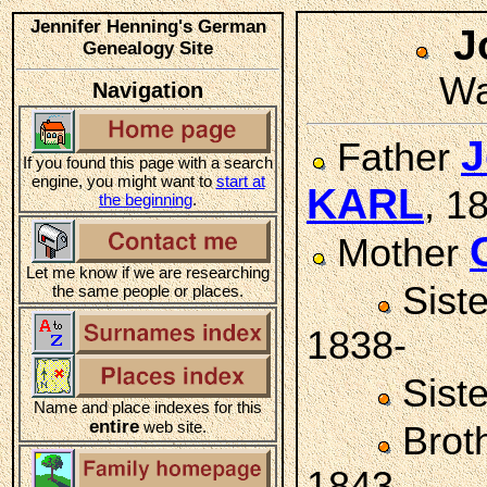
Jennifer Henning's German
J
Genealogy Site
Wa
Navigation
J
Father
If you found this page with a search
engine, you might want to
start at
KARL
, 1
the beginning
.
Mother
Let me know if we are researching
Sist
the same people or places.
1838-
Sist
Name and place indexes for this
entire
web site.
Brot
1843-