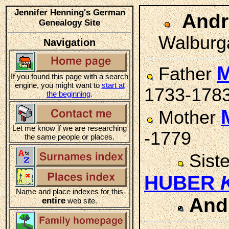
Jennifer Henning's German
And
Genealogy Site
Walburga
Navigation
M
Father
If you found this page with a search
engine, you might want to
start at
1733-178
the beginning
.
Mother
Let me know if we are researching
-1779
the same people or places.
Sist
HUBER
Name and place indexes for this
And
entire
web site.