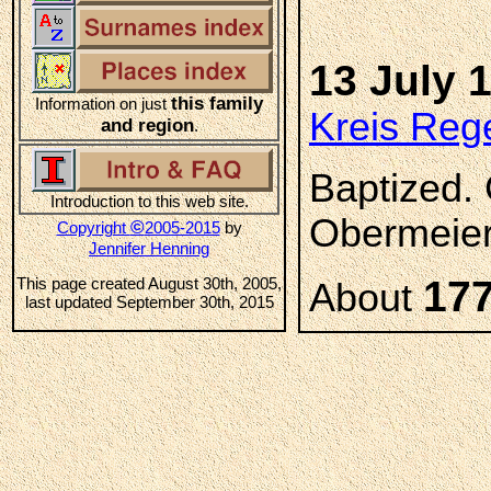
13 July 
this family
Information on just
Kreis Reg
and region
.
Baptized.
Introduction to this web site.
Obermeier,
©
Copyright
2005-2015
by
Jennifer Henning
17
This page created August 30th, 2005,
About
last updated September 30th, 2015