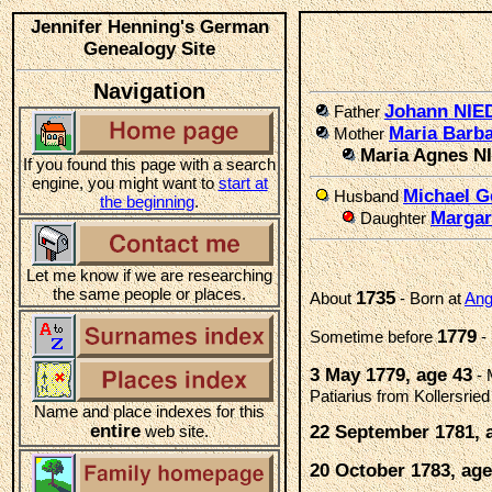
Jennifer Henning's German
Genealogy Site
Navigation
Johann NI
Father
Maria Barb
Mother
Maria Agnes 
If you found this page with a search
engine, you might want to
start at
Michael 
Husband
the beginning
.
Marga
Daughter
Let me know if we are researching
the same people or places.
1735
About
- Born at
Ang
1779
Sometime before
-
3 May 1779, age 43
- 
Patiarius from Kollersri
Name and place indexes for this
entire
web site.
22 September 1781, 
20 October 1783, age