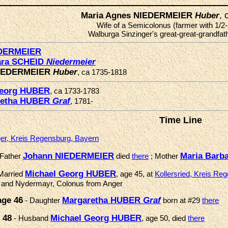
,
Maria Agnes NIEDERMEIER
Huber
Wife of a Semicolonus (farmer with 1/2-
Walburga Sinzinger's great-great-grandfathe
EDERMEIER
ara SCHEID
Niedermeier
NIEDERMEIER
Huber
, ca 1735-1818
Georg HUBER
, ca 1733-1783
retha HUBER
Graf
, 1781-
Time Line
er, Kreis Regensburg, Bayern
Johann NIEDERMEIER
Maria Barb
 Father
died
there
; Mother
Michael Georg HUBER
Married
, age 45, at
Kollersried, Kreis Re
ed and Nydermayr, Colonus from Anger
age 46
Margaretha HUBER
Graf
- Daughter
born at #29
there
 48
Michael Georg HUBER
- Husband
, age 50, died
there