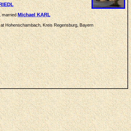
RIEDL
Michael KARL
, married
at Hohenschambach, Kreis Regensburg, Bayern