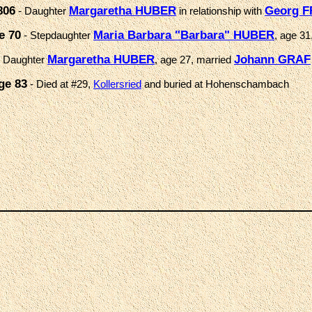
806
Margaretha HUBER
Georg F
- Daughter
in relationship with
e 70
Maria Barbara "Barbara" HUBER
- Stepdaughter
, age 31
Margaretha HUBER
Johann GRAF
 Daughter
, age 27, married
ge 83
- Died at #29,
Kollersried
and buried at Hohenschambach