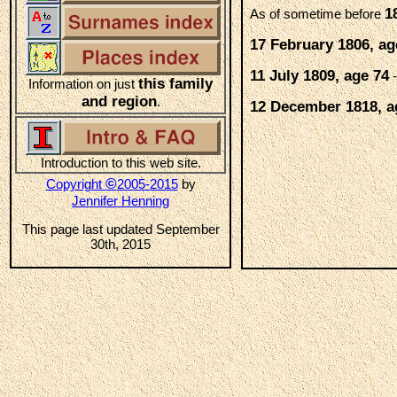
1
As of sometime before
17 February 1806, ag
11 July 1809, age 74
-
this family
Information on just
and region
.
12 December 1818, a
Introduction to this web site.
©
Copyright
2005-2015
by
Jennifer Henning
This page last updated September
30th, 2015