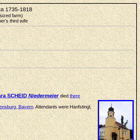
 ca 1735-1818
sized farm)
r's third wife
ara SCHEID
Niedermeier
died
there
gensburg, Bayern
. Attendants were Hanfstingl,