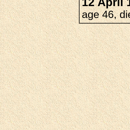
12 April
age 46, di