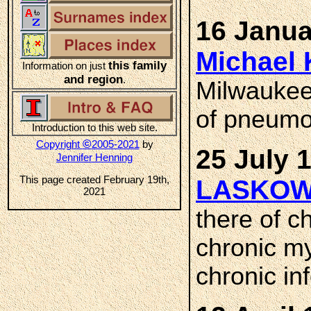
16 Janua
Michael
this family
Information on just
and region
.
Milwaukee
of pneumo
Introduction to this web site.
©
Copyright
2005-2021
by
25 July 
Jennifer Henning
This page created February 19th,
LASKOW
2021
there of ch
chronic my
chronic in