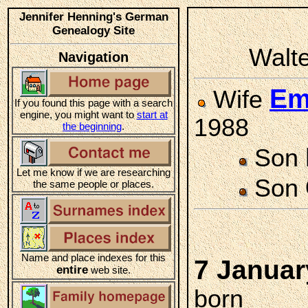
Jennifer Henning's German
Genealogy Site
Walte
Navigation
Em
Wife
If you found this page with a search
engine, you might want to
start at
1988
the beginning
.
Son
Let me know if we are researching
Son
the same people or places.
Name and place indexes for this
7 Januar
entire
web site.
born