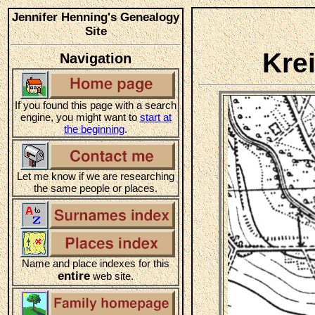
Jennifer Henning's Genealogy
Site
Kre
Navigation
If you found this page with a search
engine, you might want to
start at
the beginning
.
Let me know if we are researching
the same people or places.
Name and place indexes for this
entire
web site.