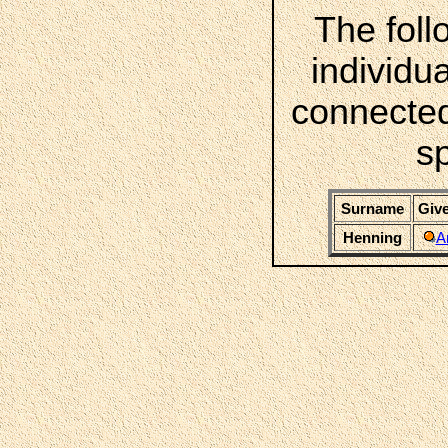
The foll
individua
connected
s
Surname
Give
Henning
A