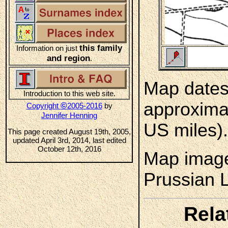
this family
Information on just
and region
.
Map dates 
Introduction to this web site.
approximat
©
Copyright
2005-2016
by
Jennifer Henning
US miles).
This page created August 19th, 2005,
updated April 3rd, 2014, last edited
October 12th, 2016
Map image
Prussian 
Rela