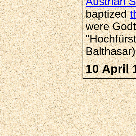
Austrian S
baptized
t
were Godtf
"Hochfürs
Balthasar)
10 April