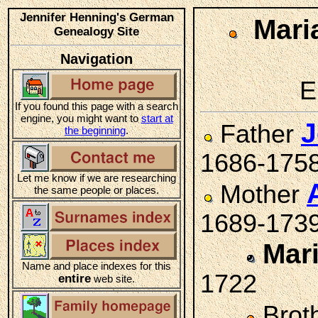
Jennifer Henning's German
Mari
Genealogy Site
Navigation
E
If you found this page with a search
engine, you might want to
start at
J
Father
the beginning
.
1686-175
Let me know if we are researching
Mother
the same people or places.
1689-173
Mar
Name and place indexes for this
1722
entire
web site.
Brot