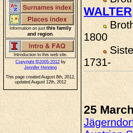
WALTER
Brot
this family
Information on just
and region
1800
.
Sist
Introduction to this web site.
1731-
©
Copyright
2005-2012
by
Jennifer Henning
This page created August 8th, 2012,
updated August 12th, 2012
25 March
Jägerndorf