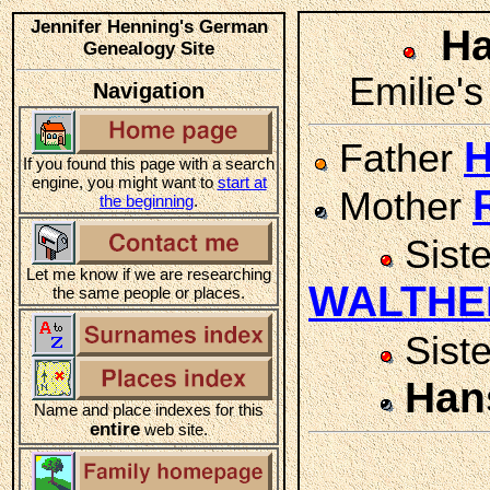
Jennifer Henning's German
Ha
Genealogy Site
Emilie's
Navigation
Father
If you found this page with a search
engine, you might want to
start at
Mother
the beginning
.
Sist
Let me know if we are researching
WALTHE
the same people or places.
Sist
Han
Name and place indexes for this
entire
web site.