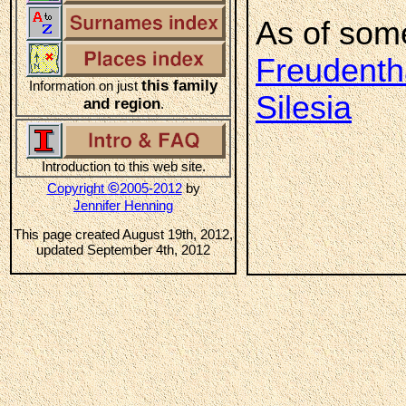
As of som
Freudentha
this family
Information on just
Silesia
and region
.
Introduction to this web site.
©
Copyright
2005-2012
by
Jennifer Henning
This page created August 19th, 2012,
updated September 4th, 2012