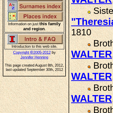
Sist
"Theres
this family
Information on just
and region
.
1810
Brot
Introduction to this web site.
WALTER
©
Copyright
2005-2012
by
Jennifer Henning
Brot
This page created August 8th, 2012,
last updated September 30th, 2012
WALTER
Brot
WALTER
Brot