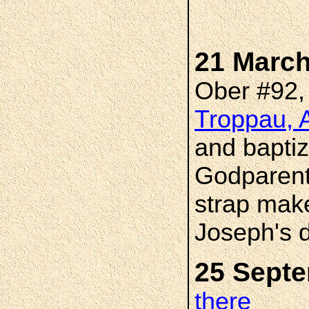
21 March
Ober #92
Troppau, A
and bapti
Godparent
strap mak
Joseph's 
25 Sept
there