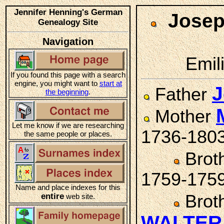
Jennifer Henning's German
Josep
Genealogy Site
Navigation
Emil
If you found this page with a search
engine, you might want to
start at
Father
the beginning
.
Mother
Let me know if we are researching
1736-180
the same people or places.
Brot
1759-175
Name and place indexes for this
entire
Brot
web site.
WALTER