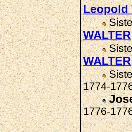
Leopold
Sist
WALTER
Sist
WALTER
Sist
1774-177
Jos
1776-177