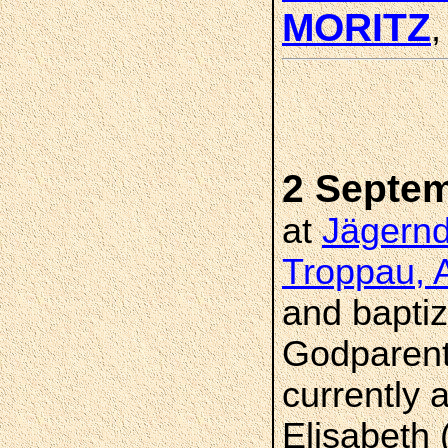
MORITZ
2 Septe
at
Jägernd
Troppau, A
and bapti
Godparent
currently 
Elisabeth