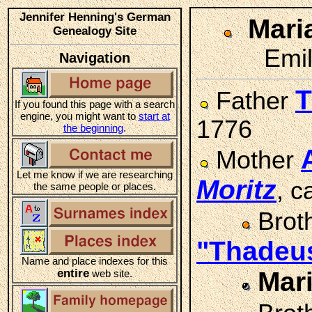
Jennifer Henning's German
Mari
Genealogy Site
Emil
Navigation
T
Father
If you found this page with a search
engine, you might want to
start at
1776
the beginning
.
Mother
Let me know if we are researching
Moritz
, 
the same people or places.
Brot
"Thadeu
Name and place indexes for this
entire
Mar
web site.