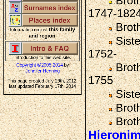
Brot
1747-182
Brot
this family
Information on just
and region
.
Sist
1752-
Introduction to this web site.
Brot
©
Copyright
2005-2014
by
Jennifer Henning
1755
This page created July 29th, 2012,
last updated February 17th, 2014
Sist
Brot
Brot
Hieronim