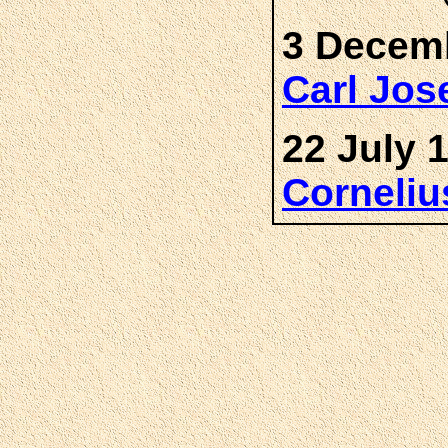
3 Decemb
Carl Jo
22 July 
Corneli