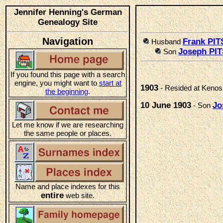
Jennifer Henning's German
Genealogy Site
Navigation
Frank PI
Husband
Joseph PI
Son
If you found this page with a search
engine, you might want to
start at
1903
- Resided at Kenos
the beginning
.
10 June 1903
Jo
- Son
Let me know if we are researching
the same people or places.
Name and place indexes for this
entire
web site.