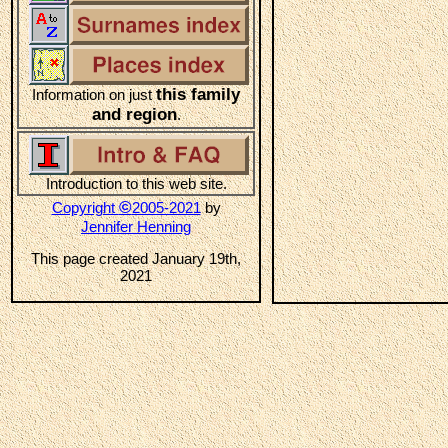
this family
Information on just
and region
.
Introduction to this web site.
©
Copyright
2005-2021
by
Jennifer Henning
This page created January 19th,
2021