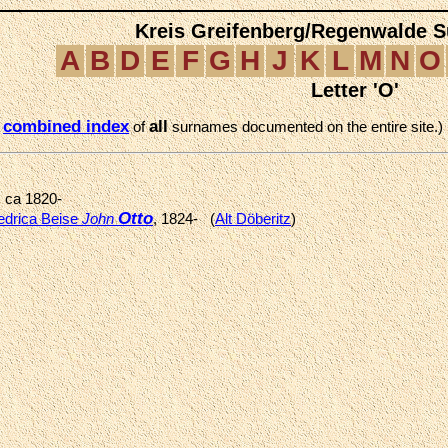
Kreis Greifenberg/Regenwalde 
A
B
D
E
F
G
H
J
K
L
M
N
O
Letter 'O'
combined index
all
e
of
surnames documented on the entire site.)
, ca 1820-
Otto
edrica Beise
John
, 1824- (
Alt Döberitz
)