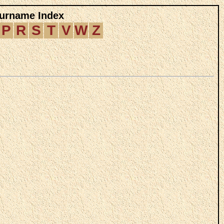
Surname Index
P
R
S
T
V
W
Z