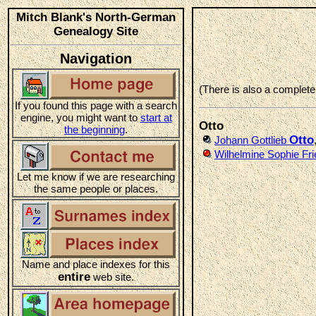
Mitch Blank's North-German
Genealogy Site
Navigation
(There is also a complet
If you found this page with a search
engine, you might want to
start at
Otto
the beginning
.
Otto
Johann Gottlieb
Wilhelmine Sophie Fri
Let me know if we are researching
the same people or places.
Name and place indexes for this
entire
web site.