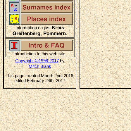
Kreis
Information on just
Greifenberg, Pommern
.
Introduction to this web site.
©
Copyright
1998-2017
by
Mitch Blank
This page created March 2nd, 2016,
edited February 24th, 2017