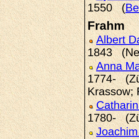
1550 (
Be
Frahm
Albert D
1843 (Ne
Anna Ma
1774- (Zü
Krassow; 
Catharin
1780- (Z
Joachim