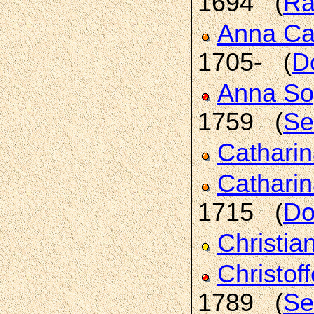
1694 (
Ra
Anna Ca
1705- (
D
Anna So
1759 (
Se
Cathari
Catharin
1715 (
Do
Christia
Christof
1789 (
Se