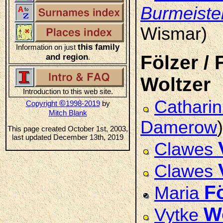
Burmeiste
Wismar)
this family
Information on just
Fölzer / 
and region
.
Woltzer
Introduction to this web site.
Cathari
©
Copyright
1998-2019
by
Mitch Blank
Damerow
)
This page created October 1st, 2003,
last updated December 13th, 2019
Clawes
Clawes
F
Maria
W
Vytke