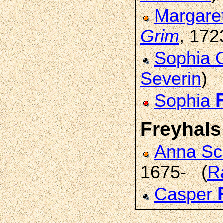
Margare
Grim
, 172
Sophia 
Severin
)
Sophia
Freyhals
Anna S
1675- (
R
Casper