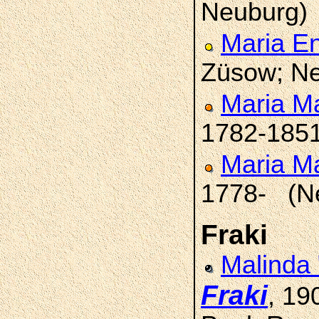
Neuburg)
Maria E
Züsow; Ne
Maria M
1782-185
Maria M
1778- (N
Fraki
Malinda
Fraki
, 19