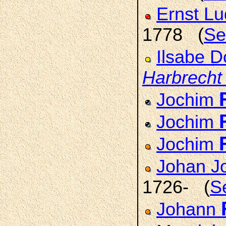
Ernst L
1778 (
Se
Ilsabe D
Harbrecht
Jochim
Jochim
Jochim
Johan J
1726- (
S
Johann