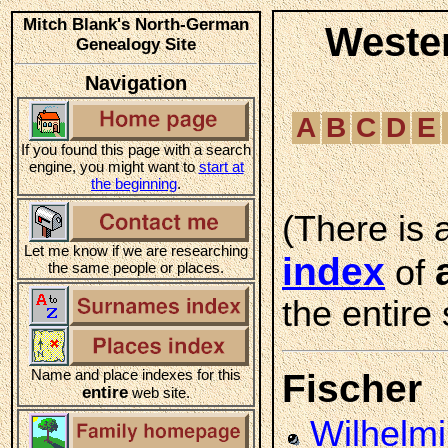
Mitch Blank's North-German
Weste
Genealogy Site
Navigation
A
B
C
D
E
If you found this page with a search
engine, you might want to
start at
the beginning
.
(There is 
Let me know if we are researching
index
of
the same people or places.
the entire 
Name and place indexes for this
Fischer
entire
web site.
Wilhelm