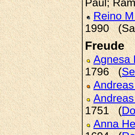
Paul; Ram
Reino M
1990 (Sai
Freude
Agnesa 
1796 (
Se
Andrea
Andrea
1751 (
Do
Anna H