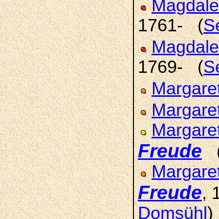
Magdale
1761- (
S
Magdale
1769- (
S
Margare
Margare
Margare
Freude
Margaret
Freude
,
Domsühl
)