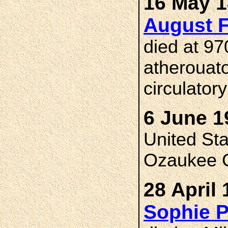
16 May 1
August 
died at 97
atherouato
circulator
6 June 1
United St
Ozaukee C
28 April 
Sophie