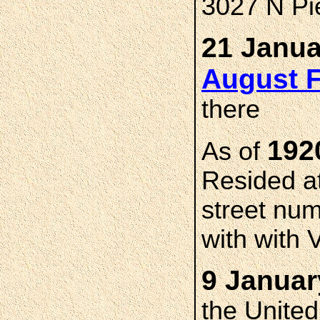
3027 N Pie
21 Janua
August 
there
19
As of
Resided at
street num
with with V
9 Januar
the Unite