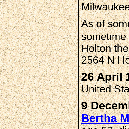
Milwauke
As of som
sometime 
Holton the
2564 N Ho
26 April 
United St
9 Decemb
Bertha 