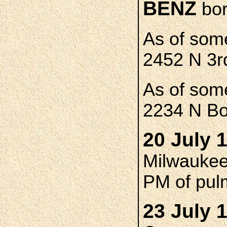
BENZ
bor
As of som
2452 N 3r
As of som
2234 N Bo
20 July 
Milwaukee 
PM of pul
23 July 