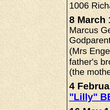
1006 Richa
8 March 
Marcus Ge
Godparent
(Mrs Enge
father's b
(the mothe
4 Februa
"Lilly" 