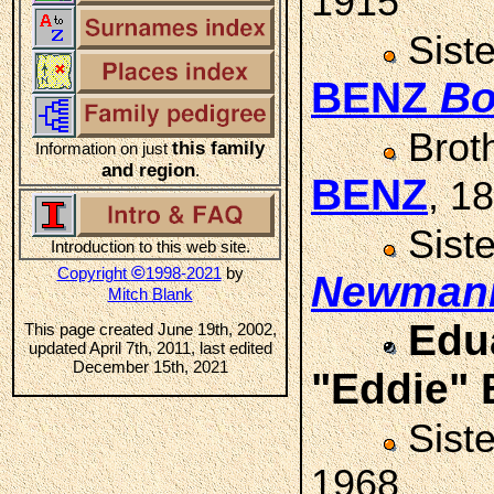
1915
Sist
BENZ
Bo
Brot
this family
Information on just
and region
.
BENZ
, 1
Sist
Introduction to this web site.
©
Copyright
1998-2021
by
Newman
Mitch Blank
Edu
This page created June 19th, 2002,
updated April 7th, 2011, last edited
December 15th, 2021
"Eddie"
Sist
1968