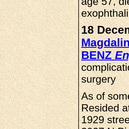
age 57, di
exophthali
18 Decem
Magdalin
BENZ
En
complicati
surgery
As of som
Resided at
1929 stre