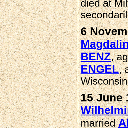
died at Mi
secondaril
6 Novemb
Magdalin
BENZ
, a
ENGEL
,
Wisconsin
15 June 
Wilhelm
A
married