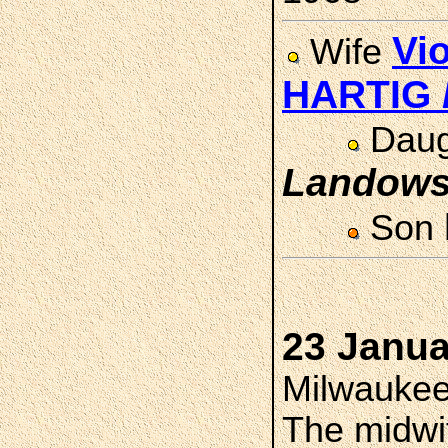
Vi
Wife
HARTIG
Daug
Landows
Son
23 Janua
Milwaukee
The midwi