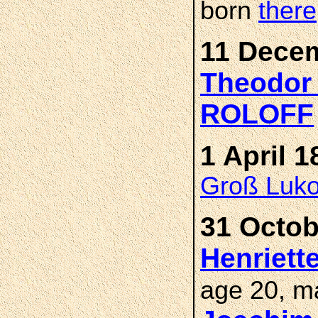
born
there
11 Decem
Theodor 
ROLOFF
1 April 1
Groß Luk
31 Octob
Henriett
age 20, m