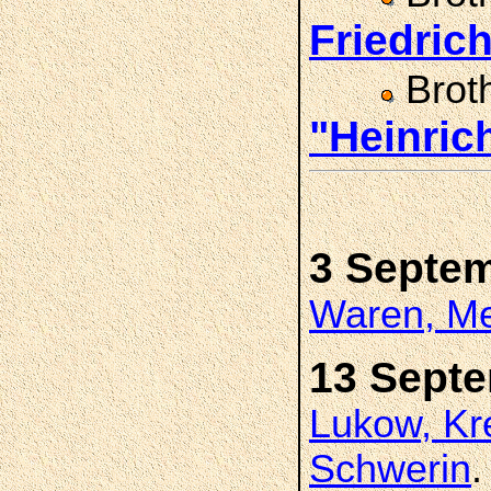
Friedri
Brot
"Heinri
3 Septe
Waren, Me
13 Sept
Lukow, Kr
Schwerin
.