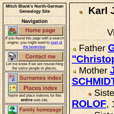
Mitch Blank's North-German
Karl
Genealogy Site
Navigation
V
If you found this page with a search
engine, you might want to
start at
G
Father
the beginning
.
"Christ
Let me know if we are researching
Mother
the same people or places.
SCHMID
Sist
Name and place indexes for this
entire
web site.
ROLOF
,