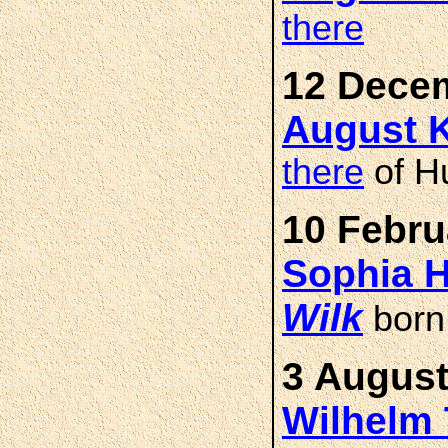
there
12 Decem
August K
there
of H
10 Febru
Sophia H
Wilk
bor
3 August
Wilhelm