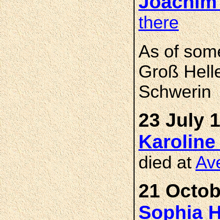
Joachim
there
As of som
Groß Hell
Schwerin
23 July 
Karoline
died at
Av
21 Octob
Sophia H