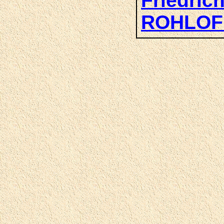
Friedric
ROHLOF