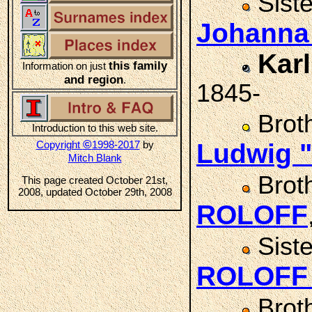
Sist
Johann
Kar
this family
Information on just
and region
.
1845-
Brot
Introduction to this web site.
©
Copyright
1998-2017
by
Ludwig 
Mitch Blank
Brot
This page created October 21st,
2008, updated October 29th, 2008
ROLOFF
Sist
ROLOF
Brot