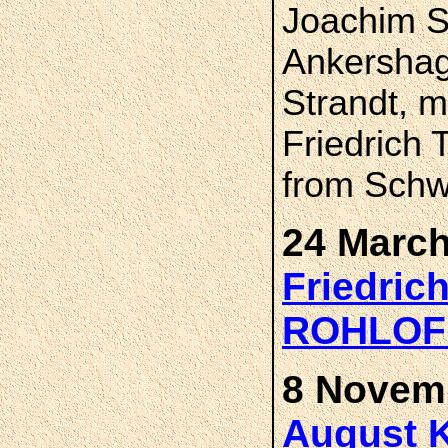
Joachim S
Ankershag
Strandt, 
Friedrich 
from Sch
24 March
Friedric
ROHLOF
8 Novemb
August K