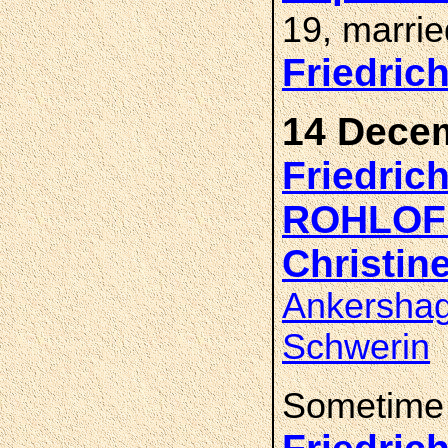
19, marri
Friedric
14 Decem
Friedric
ROHLOF
Christin
Ankershag
Schwerin
Sometime