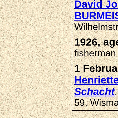
David Jo
BURMEI
Wilhelmst
1926, ag
fisherman
1 Februa
Henriet
Schacht
59, Wisma