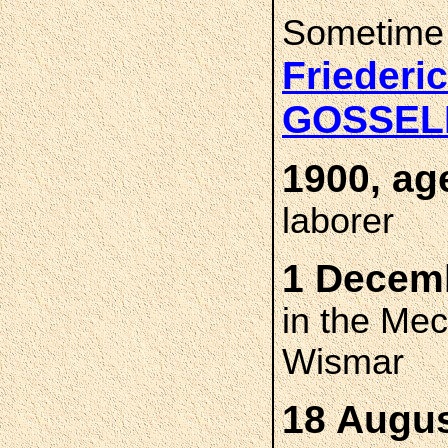
Sometime
Friederi
GOSSE
1900, ag
laborer
1 Decemb
in the Me
Wismar
18 Augus