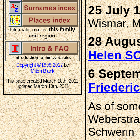
25 July 
Wismar, M
this family
Information on just
and region
.
28 Augus
Helen S
Introduction to this web site.
©
Copyright
1998-2017
by
6 Septem
Mitch Blank
This page created March 18th, 2011,
Frieder
updated March 19th, 2011
As of som
Weberstra
Schwerin