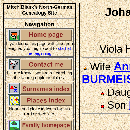
Mitch Blank's North-German
Joh
Genealogy Site
Navigation
If you found this page with a search
Viola 
engine, you might want to
start at
the beginning
.
An
Wife
Let me know if we are researching
BURMEI
the same people or places.
Daug
Son
Name and place indexes for this
entire
web site.