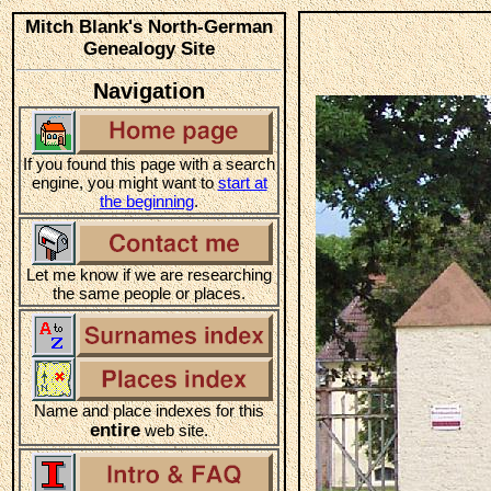
Mitch Blank's North-German
Genealogy Site
Navigation
If you found this page with a search
engine, you might want to
start at
the beginning
.
Let me know if we are researching
the same people or places.
Name and place indexes for this
entire
web site.