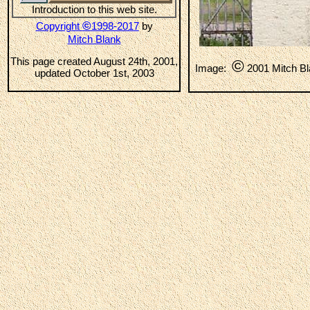
Introduction to this web site.
©
Copyright
1998-2017
by
Mitch Blank
This page created August 24th, 2001,
©
Image:
2001 Mitch B
updated October 1st, 2003