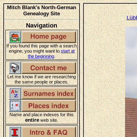
Mitch Blank's North-German
Genealogy Site
Lüb
Navigation
If you found this page with a search
engine, you might want to
start at
the beginning
.
Let me know if we are researching
the same people or places.
Name and place indexes for this
entire
web site.