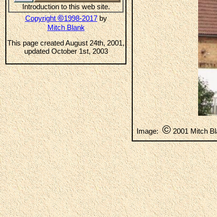
Introduction to this web site.
©
Copyright
1998-2017
by
Mitch Blank
This page created August 24th, 2001,
updated October 1st, 2003
©
Image:
2001 Mitch B