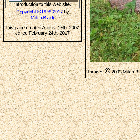
Introduction to this web site.
©
Copyright
1998-2017
by
Mitch Blank
This page created August 19th, 2007,
edited February 24th, 2017
©
Image:
2003 Mitch B