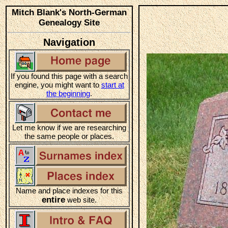
Mitch Blank's North-German
Genealogy Site
Navigation
If you found this page with a search
engine, you might want to
start at
the beginning
.
Let me know if we are researching
the same people or places.
Name and place indexes for this
entire
web site.