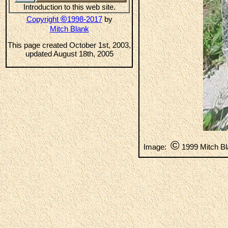
Introduction to this web site.
©
Copyright
1998-2017
by
Mitch Blank
This page created October 1st, 2003,
updated August 18th, 2005
©
Image:
1999 Mitch B