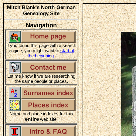
Mitch Blank's North-German
Genealogy Site
Navigation
If you found this page with a search
engine, you might want to
start at
the beginning
.
Let me know if we are researching
the same people or places.
Name and place indexes for this
entire
web site.