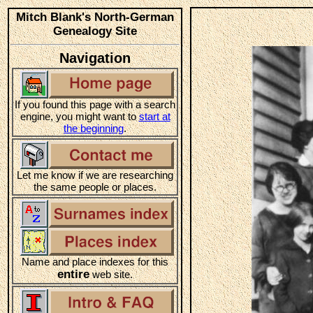
Mitch Blank's North-German
Genealogy Site
Navigation
If you found this page with a search
engine, you might want to
start at
the beginning
.
Let me know if we are researching
the same people or places.
Name and place indexes for this
entire
web site.