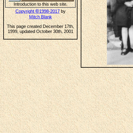
Introduction to this web site.
©
Copyright
1998-2017
by
Mitch Blank
This page created December 17th,
1999, updated October 30th, 2001