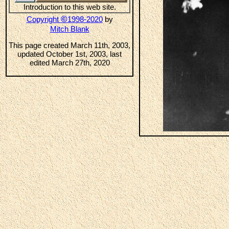
Introduction to this web site.
©
Copyright
1998-2020
by
Mitch Blank
This page created March 11th, 2003,
updated October 1st, 2003, last
edited March 27th, 2020