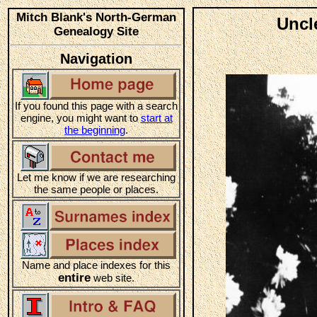
Mitch Blank's North-German
Uncl
Genealogy Site
Navigation
If you found this page with a search
engine, you might want to
start at
the beginning
.
Let me know if we are researching
the same people or places.
Name and place indexes for this
entire
web site.