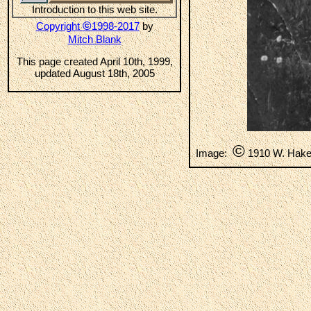
Introduction to this web site.
©
Copyright
1998-2017
by
Mitch Blank
This page created April 10th, 1999,
updated August 18th, 2005
©
Image:
1910 W. Hak