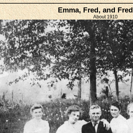
Emma, Fred, and Fred
About 1910