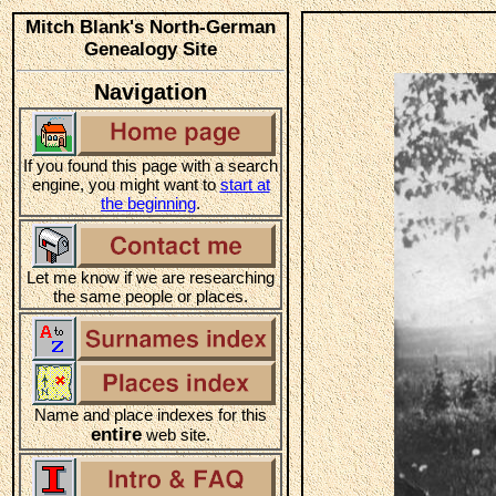
Mitch Blank's North-German
Genealogy Site
Navigation
If you found this page with a search
engine, you might want to
start at
the beginning
.
Let me know if we are researching
the same people or places.
Name and place indexes for this
entire
web site.