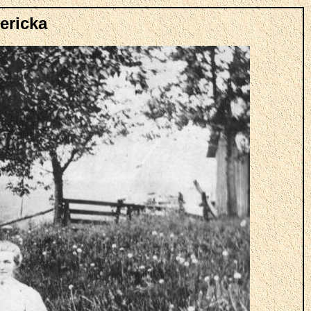
ericka