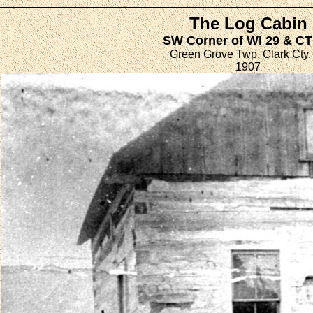
The Log Cabin
SW Corner of WI 29 & C
Green Grove Twp, Clark Cty,
1907