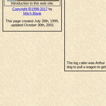
Introduction to this web site.
©
Copyright
1998-2017
by
Mitch Blank
This page created July 26th, 1999,
updated October 30th, 2001
The log cabin was Arthur 
dog to pull a wagon to get