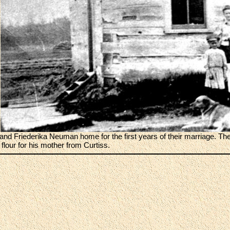
and Friederika Neuman home for the first years of their marriage. The
 flour for his mother from Curtiss.