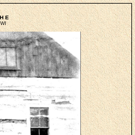
TH E
 WI