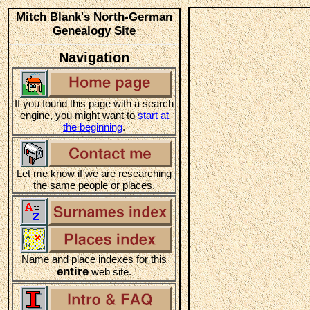
Mitch Blank's North-German
Genealogy Site
Navigation
If you found this page with a search
engine, you might want to
start at
the beginning
.
Let me know if we are researching
the same people or places.
Name and place indexes for this
entire
web site.