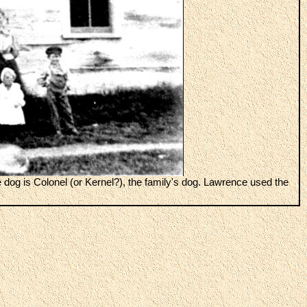
 dog is Colonel (or Kernel?), the family's dog. Lawrence used the