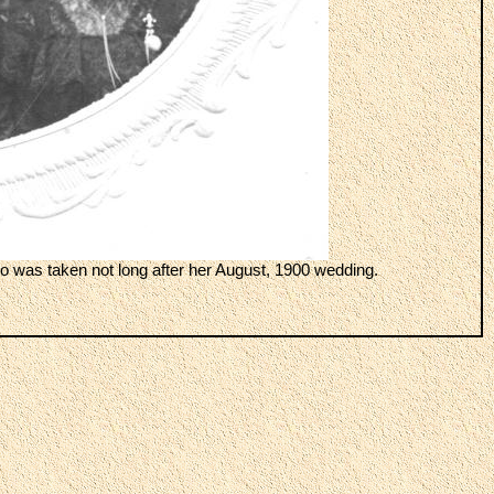
 was taken not long after her August, 1900 wedding.