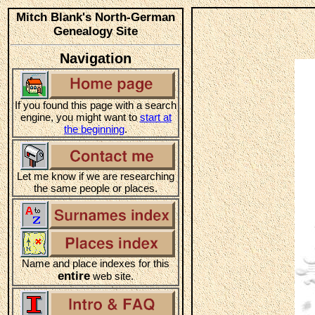
Mitch Blank's North-German
Genealogy Site
Navigation
If you found this page with a search
engine, you might want to
start at
the beginning
.
Let me know if we are researching
the same people or places.
Name and place indexes for this
entire
web site.