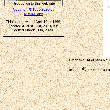
Introduction to this web site.
©
Copyright
1998-2020
by
Mitch Blank
This page created April 10th, 1999,
updated August 21st, 2013, last
edited March 26th, 2020
Frederike (Augustin) Neu
©
Image:
1901 (Leo) Lu