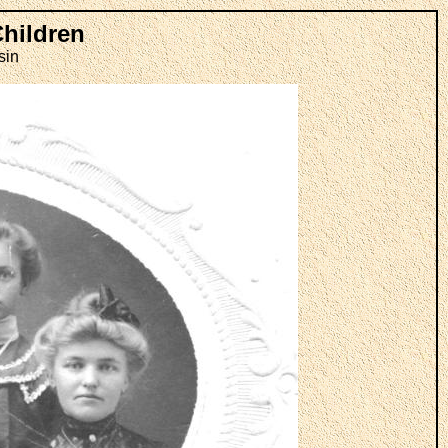
Children
sin