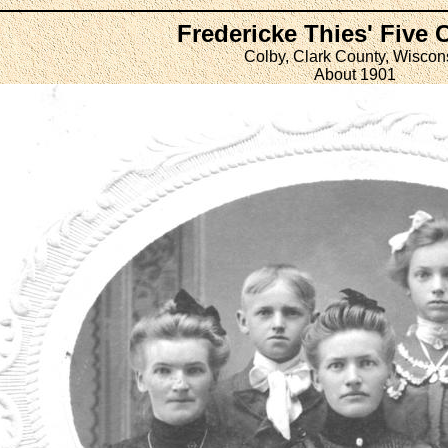
Fredericke Thies' Five 
Colby, Clark County, Wiscon
About 1901