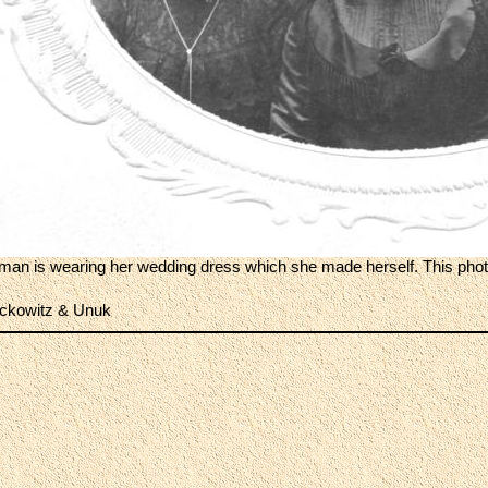
man is wearing her wedding dress which she made herself. This photo
ckowitz & Unuk