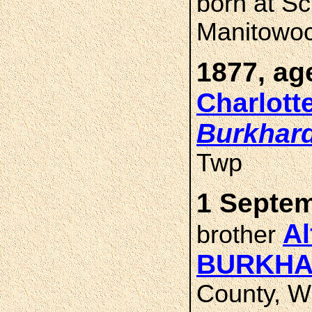
born at S
Manitowoc
1877, ag
Charlott
Burkhar
Twp
1 Septem
Al
brother
BURKHA
County, W