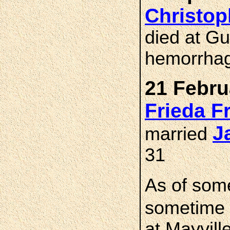
Christo
died at G
hemorrhag
21 Febru
Frieda 
J
married
31
As of som
sometime 
at Mayvill