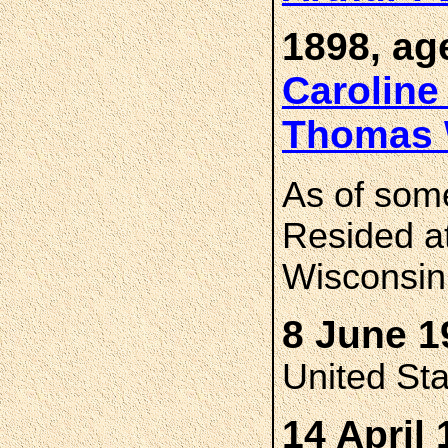
1898, ag
Carolin
Thomas
As of som
Resided a
Wisconsin
8 June 1
United St
14 April 