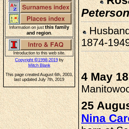
Ros
Peterso
this family
Information on just
Husban
and region
.
1874-194
Introduction to this web site.
©
Copyright
1998-2019
by
Mitch Blank
4 May 1
This page created August 6th, 2003,
last updated July 7th, 2019
Manitowoc
25 Augus
Nina Ca