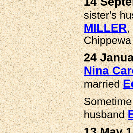
14 Septe
sister's 
MILLER
,
Chippewa 
24 Janua
Nina Ca
E
married
Sometime
husband
13 May 1