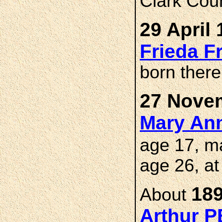
Clark Cou
29 April 
Frieda 
born there
27 Novem
Mary An
age 17, m
age 26, a
189
About
Arthur 