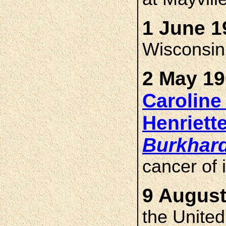
1 June 1
Wisconsin
2 May 19
Caroline
Henriet
Burkhar
cancer of 
9 August
the United