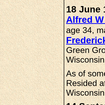
18 June 
Alfred 
age 34, m
Frederi
Green Gro
Wisconsin
As of som
Resided at
Wisconsin