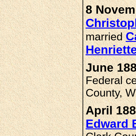
8 Novemb
Christo
C
married
Henriet
June 188
Federal c
County, W
April 188
Edward