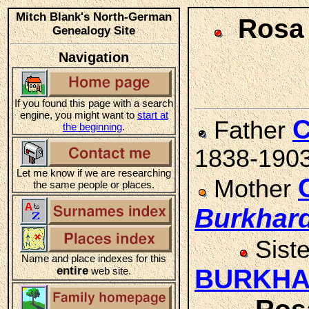
Mitch Blank's North-German
Rosa
Genealogy Site
Navigation
If you found this page with a search
engine, you might want to
start at
C
Father
the beginning
.
1838-190
Let me know if we are researching
Mother
the same people or places.
Burkhar
Sist
Name and place indexes for this
entire
BURKH
web site.