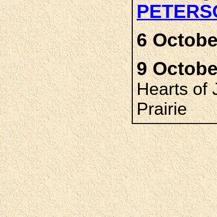
PETERS
6 Octobe
9 Octobe
Hearts of
Prairie