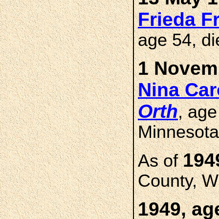
Frieda 
age 54, d
1 Novemb
Nina Ca
Orth
, age
Minnesota
194
As of
County, W
1949, ag