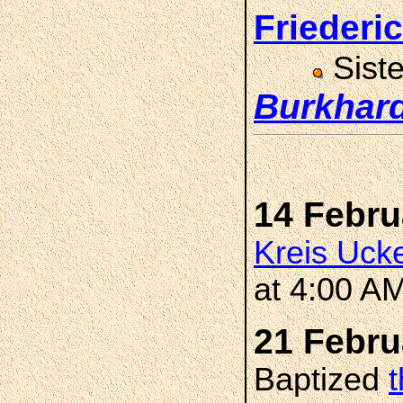
Frieder
Sist
Burkhar
14 Febru
Kreis Uck
at 4:00 A
21 Febru
Baptized