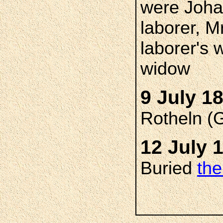
were Joh
laborer, M
laborer's 
widow
9 July 1
Rotheln (
12 July 
Buried
the