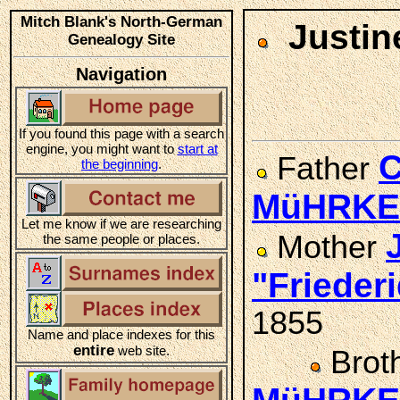
Mitch Blank's North-German
Justin
Genealogy Site
Navigation
If you found this page with a search
engine, you might want to
start at
C
Father
the beginning
.
MüHRKE
Let me know if we are researching
Mother
the same people or places.
"Friede
1855
Name and place indexes for this
entire
web site.
Brot