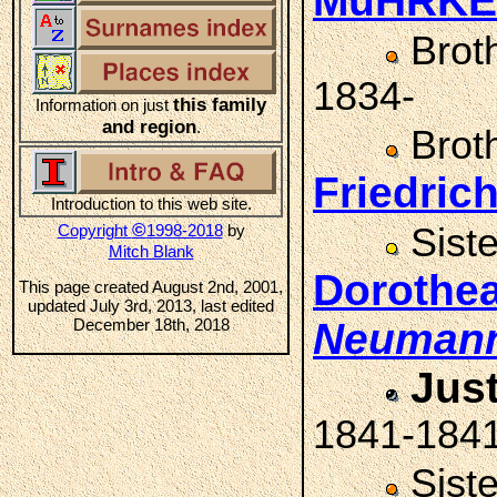
MüHRKE
Brot
1834-
this family
Information on just
and region
.
Brot
Friedri
Introduction to this web site.
©
Copyright
1998-2018
by
Sist
Mitch Blank
Dorothe
This page created August 2nd, 2001,
updated July 3rd, 2013, last edited
December 18th, 2018
Neuman
Jus
1841-184
Sist