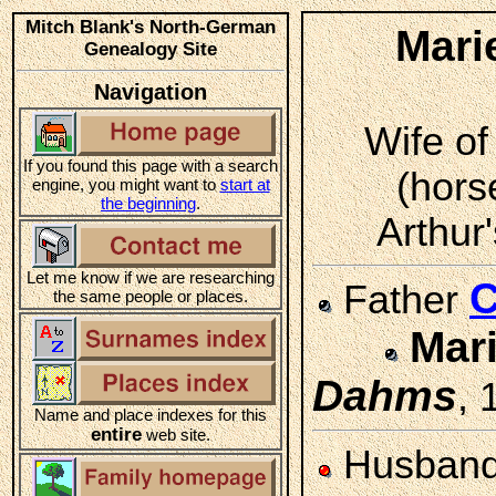
Mitch Blank's North-German
Mari
Genealogy Site
Navigation
Wife of
If you found this page with a search
(hors
engine, you might want to
start at
the beginning
.
Arthur'
Let me know if we are researching
C
Father
the same people or places.
Mar
Dahms
, 
Name and place indexes for this
entire
web site.
Husban