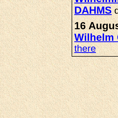
DAHMS
d
16 Augus
Wilhelm 
there