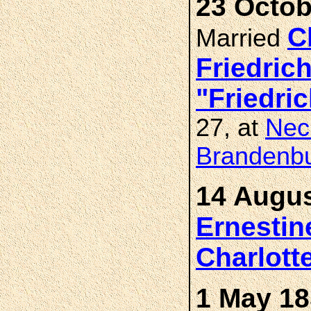
23 Octob
C
Married
Friedric
"Friedr
27, at
Nec
Brandenb
14 Augus
Ernestin
Charlot
1 May 18