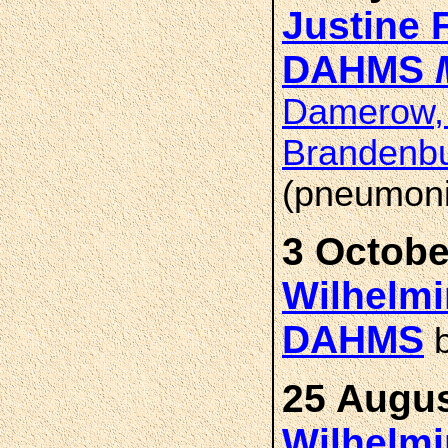
Justine 
DAHMS
Damerow, 
Brandenb
(pneumoni
3 Octobe
Wilhelmi
DAHMS
b
25 Augus
Wilhelmi