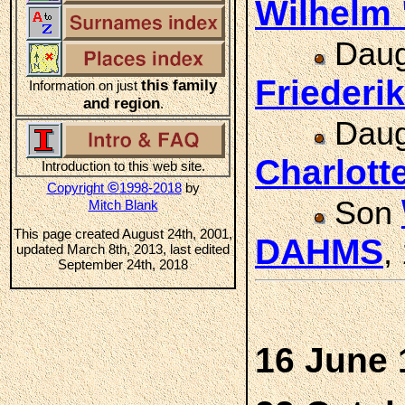
Wilhelm
Daug
Friederi
this family
Information on just
and region
.
Daug
Charlot
Introduction to this web site.
©
Copyright
1998-2018
by
Son
Mitch Blank
This page created August 24th, 2001,
DAHMS
,
updated March 8th, 2013, last edited
September 24th, 2018
16 June 